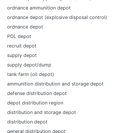
ordnance ammunition depot
ordnance depot (explosive disposal control)
ordnance depot
POL depot
recruit depot
supply depot
supply depot/dump
tank farm (oil depot)
ammunition distribution and storage depot
defense distribution depot
depot distribution region
distribution and storage depot
distribution depot
general distribution depot