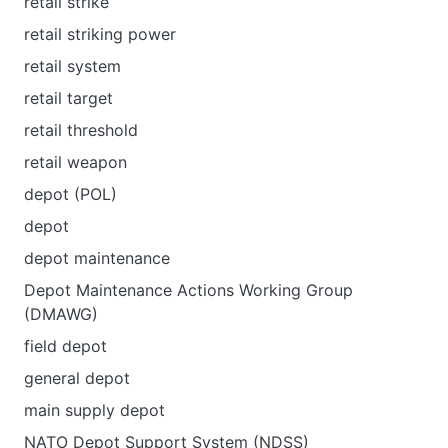
retail strike
retail striking power
retail system
retail target
retail threshold
retail weapon
depot (POL)
depot
depot maintenance
Depot Maintenance Actions Working Group
(DMAWG)
field depot
general depot
main supply depot
NATO Depot Support System (NDSS)