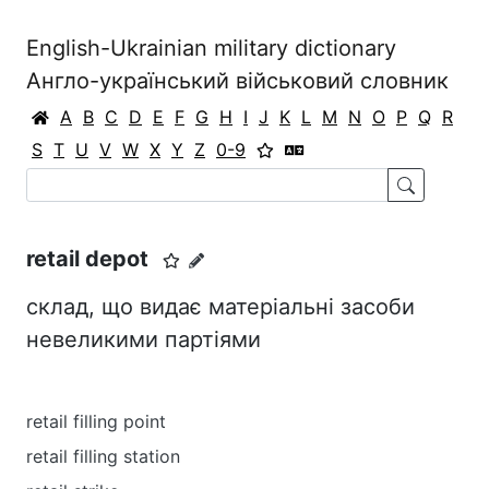
English-Ukrainian military dictionary
Англо-український військовий словник
A
B
C
D
E
F
G
H
I
J
K
L
M
N
O
P
Q
R
S
T
U
V
W
X
Y
Z
0-9
retail depot
склад, що видає матеріальні засоби
невеликими партіями
retail filling point
retail filling station