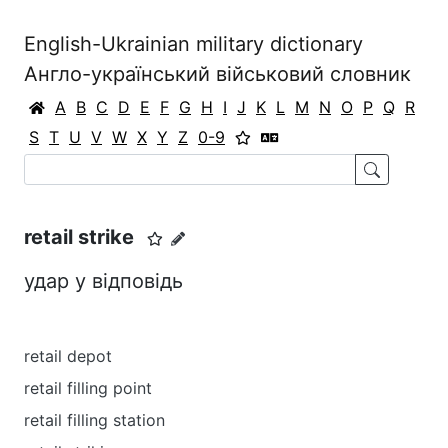
English-Ukrainian military dictionary
Англо-український військовий словник
A
B
C
D
E
F
G
H
I
J
K
L
M
N
O
P
Q
R
S
T
U
V
W
X
Y
Z
0-9
retail strike
удар у відповідь
retail depot
retail filling point
retail filling station