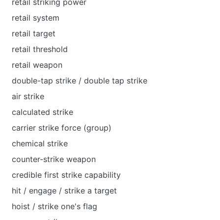
retail striking power
retail system
retail target
retail threshold
retail weapon
double-tap strike / double tap strike
air strike
calculated strike
carrier strike force (group)
chemical strike
counter-strike weapon
credible first strike capability
hit / engage / strike a target
hoist / strike one's flag