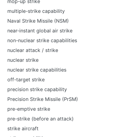
mop-up strike
multiple-strike capability
Naval Strike Missile (NSM)
near-instant global air strike
non-nuclear strike capabilities
nuclear attack / strike
nuclear strike
nuclear strike capabilities
off-target strike
precision strike capability
Precision Strike Missile (PrSM)
pre-emptive strike
pre-strike (before an attack)
strike aircraft