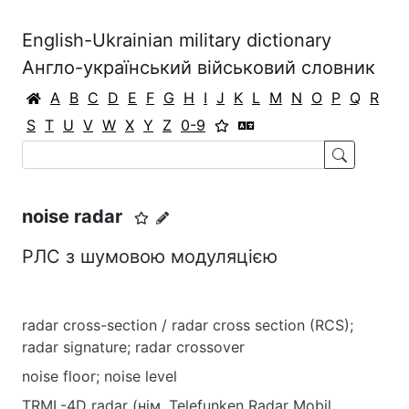
English-Ukrainian military dictionary
Англо-український військовий словник
A
B
C
D
E
F
G
H
I
J
K
L
M
N
O
P
Q
R
S
T
U
V
W
X
Y
Z
0-9
noise radar
РЛС з шумовою модуляцією
radar cross-section / radar cross section (RCS);
radar signature; radar crossover
noise floor; noise level
TRML-4D radar (нім. Telefunken Radar Mobil