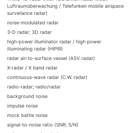
Luftraumüberwachung / Telefunken mobile airspace
surveilance radar)
noise-modulated radar
3-D radar; 3D radar
high-power illuminator radar / high power
illuminating radar (HIPIR)
radar air-to-surface vessel (ASV radar)
X-radar / X band radar
continuous-wave radar (C.W. radar)
radio-radar; radio/radar
background noise
impulse noise
mock battle noise
signal-to-noise ratio (SNR; S/N)