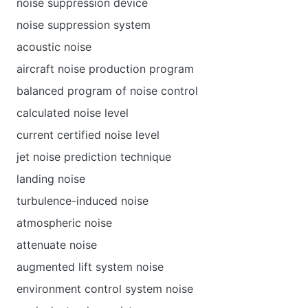
noise suppression device
noise suppression system
acoustic noise
aircraft noise production program
balanced program of noise control
calculated noise level
current certified noise level
jet noise prediction technique
landing noise
turbulence-induced noise
atmospheric noise
attenuate noise
augmented lift system noise
environment control system noise