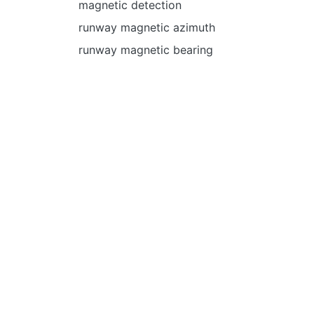
magnetic detection
runway magnetic azimuth
runway magnetic bearing