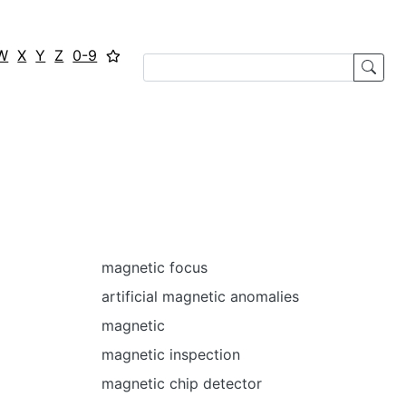
W
X
Y
Z
0-9
magnetic focus
artificial magnetic anomalies
magnetic
magnetic inspection
magnetic chip detector