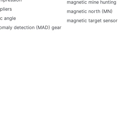
magnetic mine hunting
pliers
magnetic north (MN)
c angle
magnetic target sensor
omaly detection (MAD) gear