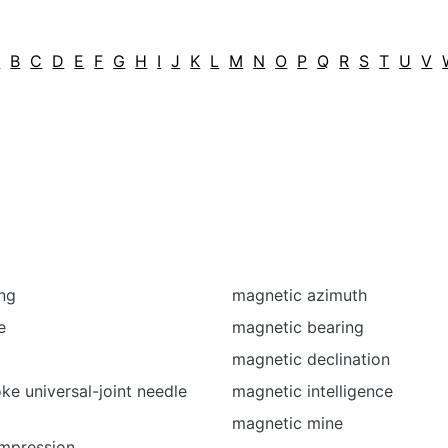
A
B
C
D
E
F
G
H
I
J
K
L
M
N
O
P
Q
R
S
T
U
V
ng
magnetic azimuth
e
magnetic bearing
magnetic declination
ke universal-joint needle
magnetic intelligence
magnetic mine
mpression