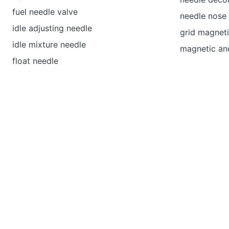
fuel needle valve
needle nose 
idle adjusting needle
grid magneti
idle mixture needle
magnetic an
float needle