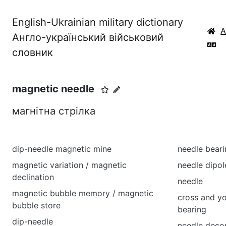
English-Ukrainian military dictionary
Англо-український військовий
словник
magnetic needle
магнітна стрілка
dip-needle magnetic mine
needle beari
magnetic variation / magnetic
needle dipol
declination
needle
magnetic bubble memory / magnetic
cross and yo
bubble store
bearing
dip-needle
needle deco