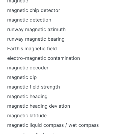
magnetic
magnetic chip detector
magnetic detection
runway magnetic azimuth
runway magnetic bearing
Earth's magnetic field
electro-magnetic contamination
magnetic decoder
magnetic dip
magnetic field strength
magnetic heading
magnetic heading deviation
magnetic latitude
magnetic liquid compass / wet compass