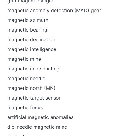
grid magnetic angle
magnetic anomaly detection (MAD) gear
magnetic azimuth
magnetic bearing
magnetic declination
magnetic intelligence
magnetic mine
magnetic mine hunting
magnetic needle
magnetic north (MN)
magnetic target sensor
magnetic focus
artificial magnetic anomalies
dip-needle magnetic mine