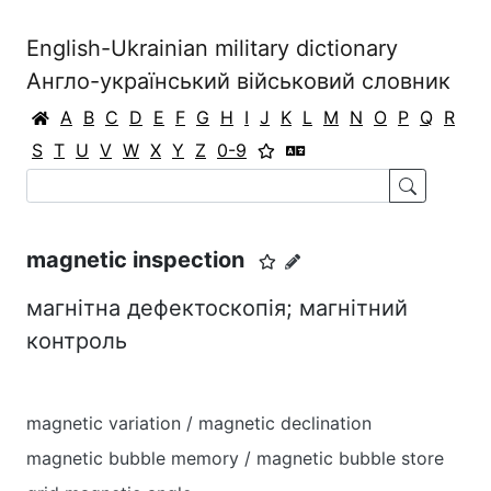
English-Ukrainian military dictionary
Англо-український військовий словник
A
B
C
D
E
F
G
H
I
J
K
L
M
N
O
P
Q
R
S
T
U
V
W
X
Y
Z
0-9
magnetic inspection
магнітна дефектоскопія; магнітний
контроль
magnetic variation / magnetic declination
magnetic bubble memory / magnetic bubble store