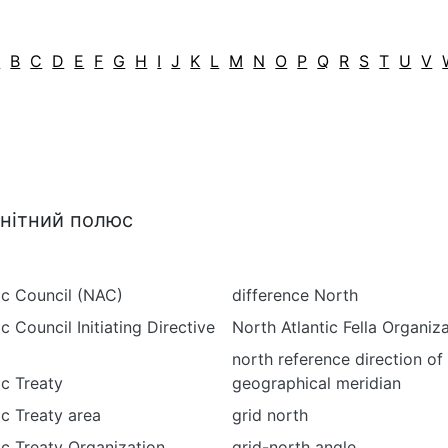
A
B
C
D
E
F
G
H
I
J
K
L
M
N
O
P
Q
R
S
T
U
V
гнітний полюс
ic Council (NAC)
difference North
c Council Initiating Directive
North Atlantic Fella Organiz
north reference direction of
ic Treaty
geographical meridian
ic Treaty area
grid north
ic Treaty Organization
grid-north angle