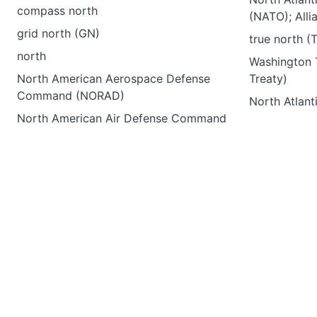
compass north
(NATO); Alli
grid north (GN)
true north (
north
Washington T
North American Aerospace Defense
Treaty)
Command (NORAD)
North Atlan
North American Air Defense Command