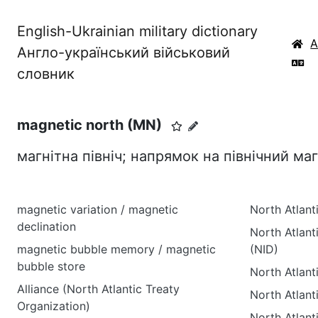
English-Ukrainian military dictionary
Англо-український військовий
словник
magnetic north (MN)
магнітна північ; напрямок на північний ма
magnetic variation / magnetic
North Atlant
declination
North Atlanti
magnetic bubble memory / magnetic
(NID)
bubble store
North Atlant
Alliance (North Atlantic Treaty
North Atlant
Organization)
North Atlant