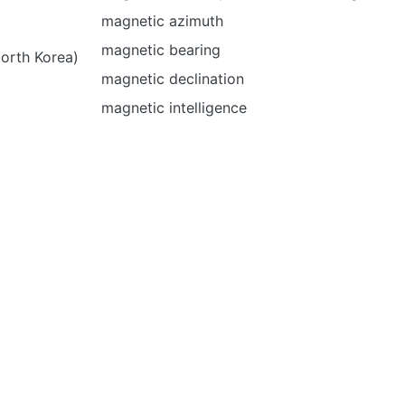
magnetic azimuth
magnetic bearing
North Korea)
magnetic declination
magnetic intelligence