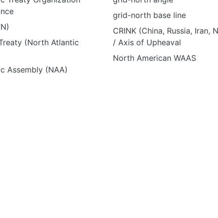
ance
grid-north base line
TN)
CRINK (China, Russia, Iran, 
reaty (North Atlantic
/ Axis of Upheaval
North American WAAS
tic Assembly (NAA)