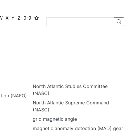
W
X
Y
Z
0-9
North Atlantic Studies Committee
(NASC)
ation (NAFO)
North Atlantic Supreme Command
(NASC)
grid magnetic angle
magnetic anomaly detection (MAD) gear