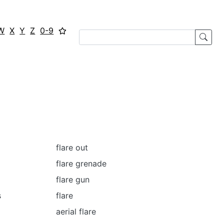
W
X
Y
Z
0-9
flare out
flare grenade
flare gun
s
flare
aerial flare