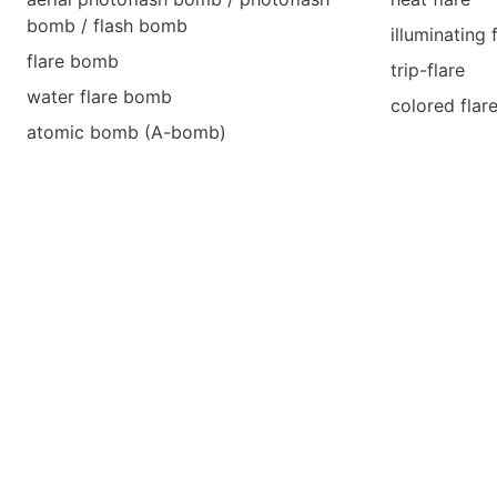
bomb / flash bomb
illuminating 
flare bomb
trip-flare
water flare bomb
colored flar
atomic bomb (A-bomb)