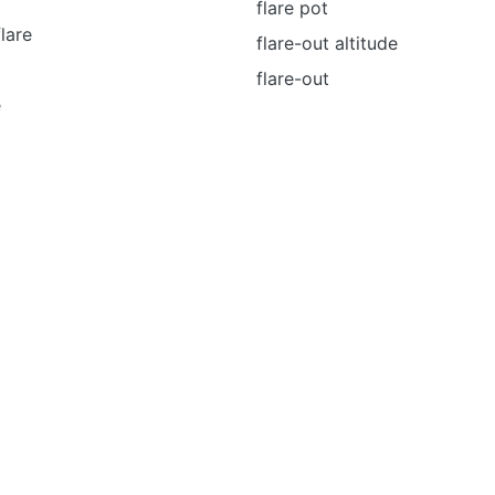
flare pot
flare
flare-out altitude
flare-out
e