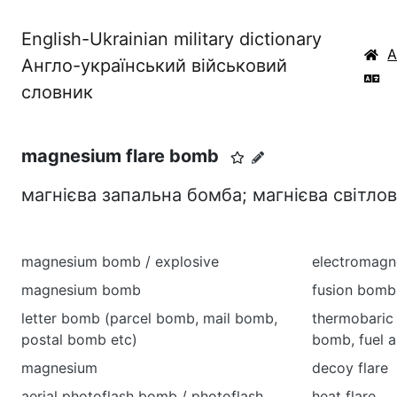
English-Ukrainian military dictionary
Англо-український військовий
словник
magnesium flare bomb
магнієва запальна бомба; магнієва світло
magnesium bomb / explosive
electromagn
magnesium bomb
fusion bomb
letter bomb (parcel bomb, mail bomb,
thermobaric
postal bomb etc)
bomb, fuel a
magnesium
decoy flare
aerial photoflash bomb / photoflash
heat flare