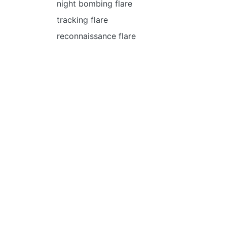
night bombing flare
tracking flare
reconnaissance flare