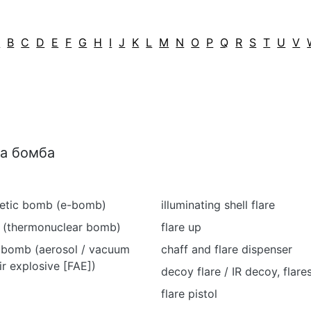
A
B
C
D
E
F
G
H
I
J
K
L
M
N
O
P
Q
R
S
T
U
V
ва бомба
etic bomb (e-bomb)
illuminating shell flare
 (thermonuclear bomb)
flare up
 bomb (aerosol / vacuum
chaff and flare dispenser
ir explosive [FAE])
decoy flare / IR decoy, flare
flare pistol