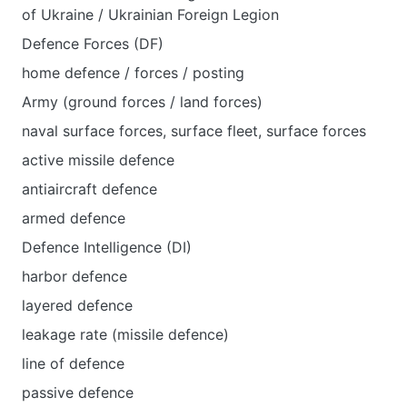
of Ukraine / Ukrainian Foreign Legion
Defence Forces (DF)
home defence / forces / posting
Army (ground forces / land forces)
naval surface forces, surface fleet, surface forces
active missile defence
antiaircraft defence
armed defence
Defence Intelligence (DI)
harbor defence
layered defence
leakage rate (missile defence)
line of defence
passive defence