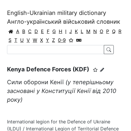
English-Ukrainian military dictionary
Англо-український військовий словник
A
B
C
D
E
F
G
H
I
J
K
L
M
N
O
P
Q
R
S
T
U
V
W
X
Y
Z
0-9
Kenya Defence Forces (KDF)
Сили оборони Кенії
(у теперішньому
засновані у Конституції Кенії від 2010
року)
International legion for the Defence of Ukraine
(ILDU) / International Legion of Territorial Defence