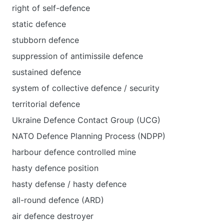
right of self-defence
static defence
stubborn defence
suppression of antimissile defence
sustained defence
system of collective defence / security
territorial defence
Ukraine Defence Contact Group (UCG)
NATO Defence Planning Process (NDPP)
harbour defence controlled mine
hasty defence position
hasty defense / hasty defence
all-round defence (ARD)
air defence destroyer