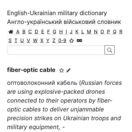
English-Ukrainian military dictionary
Англо-український військовий словник
A
B
C
D
E
F
G
H
I
J
K
L
M
N
O
P
Q
R
S
T
U
V
W
X
Y
Z
0-9
fiber-optic cable
оптоволоконний кабель (
Russian forces
are using explosive-packed drones
connected to their operators by fiber-
optic cables to deliver unjammable
precision strikes on Ukrainian troops and
military equipment, -