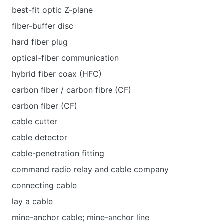
best-fit optic Z-plane
fiber-buffer disc
hard fiber plug
optical-fiber communication
hybrid fiber coax (HFC)
carbon fiber / carbon fibre (CF)
carbon fiber (CF)
cable cutter
cable detector
cable-penetration fitting
command radio relay and cable company
connecting cable
lay a cable
mine-anchor cable; mine-anchor line