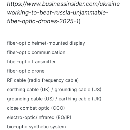
https://www.businessinsider.com/ukraine-
working-to-beat-russia-unjammable-
fiber-optic-drones-2025-1
)
fiber-optic helmet-mounted display
fiber-optic communication
fiber-optic transmitter
fiber-optic drone
RF cable (radio frequency cable)
earthing cable (UK) / grounding cable (US)
grounding cable (US) / earthing cable (UK)
close combat optic (CCO)
electro-optic/infrared (EO/IR)
bio-optic synthetic system