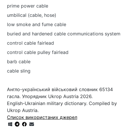
prime power cable
umbilical (cable, hose)
low smoke and fume cable
buried and hardened cable communications system
control cable fairlead
control cable pulley fairlead
barb cable
cable sling
Англо-український військовий словник 65134
гасла. Упорядник Ukrop Austria 2026.
English-Ukrainian military dictionary. Compiled by
Ukrop Austria.
Список використаних джерел