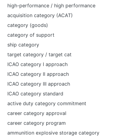
high-performance / high performance
acquisition category (ACAT)
category (goods)
category of support
ship category
target category / target cat
ICAO category I approach
ICAO category II approach
ICAO category III approach
ICAO category standard
active duty category commitment
career category approval
career category program
ammunition explosive storage category