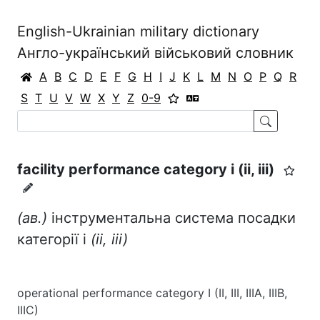
English-Ukrainian military dictionary
Англо-український військовий словник
A
B
C
D
E
F
G
H
I
J
K
L
M
N
O
P
Q
R
S
T
U
V
W
X
Y
Z
0-9
facility performance category i (іі, ііі)
(ав.)
інструментальна система посадки
категорії і
(іі,
ііі)
operational performance category I (II, III, IIIA, IIIB,
IIIC)