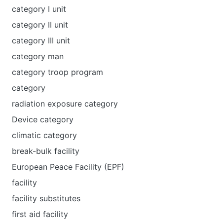
category I unit
category II unit
category III unit
category man
category troop program
category
radiation exposure category
Device category
climatic category
break-bulk facility
European Peace Facility (EPF)
facility
facility substitutes
first aid facility