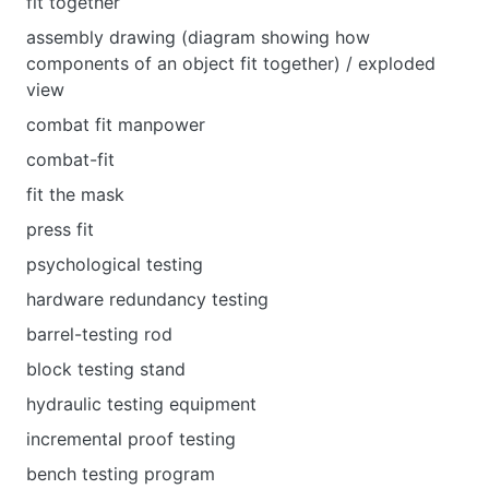
fit together
assembly drawing (diagram showing how
components of an object fit together) / exploded
view
combat fit manpower
combat-fit
fit the mask
press fit
psychological testing
hardware redundancy testing
barrel-testing rod
block testing stand
hydraulic testing equipment
incremental proof testing
bench testing program