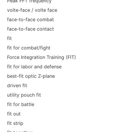
Peak FFT frequency
volte-face / volte face
face-to-face combat
face-to-face contact
fit
fit for combat/fight
Force Integration Training (FIT)
fit for labor and defense
best-fit optic Z-plane
driven fit
utility pouch fit
fit for battle
fit out
fit strip