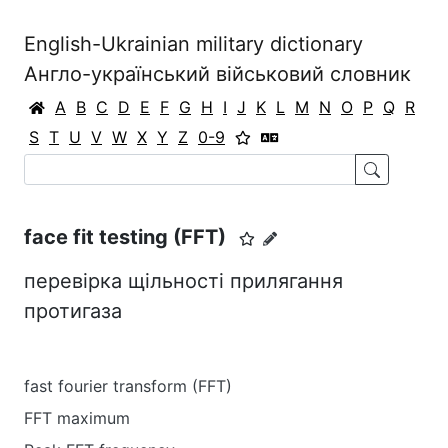
English-Ukrainian military dictionary
Англо-український військовий словник
A
B
C
D
E
F
G
H
I
J
K
L
M
N
O
P
Q
R
S
T
U
V
W
X
Y
Z
0-9
face fit testing (FFT)
перевірка щільності прилягання
протигаза
fast fourier transform (FFT)
FFT maximum