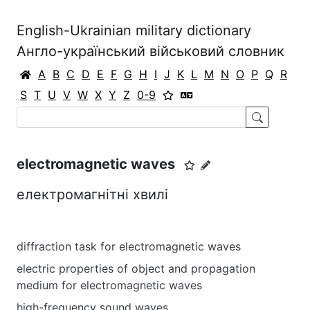
English-Ukrainian military dictionary
Англо-український військовий словник
A
B
C
D
E
F
G
H
I
J
K
L
M
N
O
P
Q
R
S
T
U
V
W
X
Y
Z
0-9
electromagnetic waves
електромагнітні хвилі
diffraction task for electromagnetic waves
electric properties of object and propagation
medium for electromagnetic waves
high-frequency sound waves