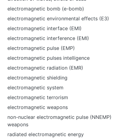
electromagnetic bomb (e-bomb)
electromagnetic environmental effects (E3)
electromagnetic interface (EMI)
electromagnetic interference (EMI)
electromagnetic pulse (EMP)
electromagnetic pulses intelligence
electromagnetic radiation (EMR)
electromagnetic shielding
electromagnetic system
electromagnetic terrorism
electromagnetic weapons
non-nuclear electromagnetic pulse (NNEMP)
weapons
radiated electromagnetic energy