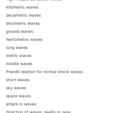
kilometric waves
decametric waves
decimetric waves
ground waves
hectometric waves
long waves
metric waves
middle waves
Prandtl relation for normal shock waves
short waves
sky waves
space waves
attack in waves
direction of waves, swells or seas