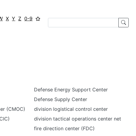
W
X
Y
Z
0-9
Defense Energy Support Center
Defense Supply Center
nter (CMOC)
division logistical control center
CIC)
division tactical operations center net
fire direction center (FDC)