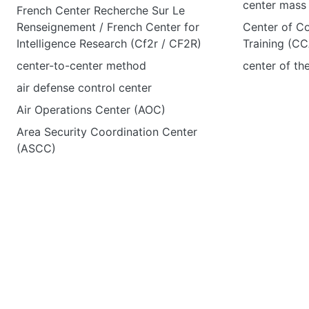
center mass
French Center Recherche Sur Le
Renseignement / French Center for
Center of C
Intelligence Research (Cf2r / CF2R)
Training (C
center-to-center method
center of th
air defense control center
Air Operations Center (AOC)
Area Security Coordination Center
(ASCC)