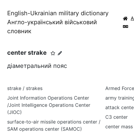
English-Ukrainian military dictionary
Англо-український військовий
словник
center strake
діаметральний пояс
strake / strakes
Armed Force
Joint Information Operations Center
army trainin
/Joint Intelligence Operations Center
attack cente
(JIOC)
C3 center
surface-to-air missile operations center /
center mass
SAM operations center (SAMOC)