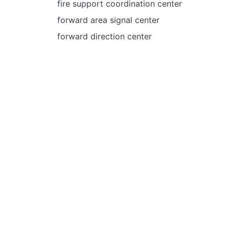
fire support coordination center
forward area signal center
forward direction center