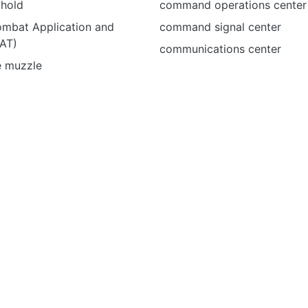
 hold
command operations center
ombat Application and
command signal center
CAT)
communications center
e muzzle