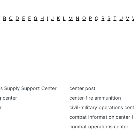
A
B
C
D
E
F
G
H
I
J
K
L
M
N
O
P
Q
R
S
T
U
V
s Supply Support Center
center post
g center
center-fire ammunition
r
civil-military operations ce
combat information center (
combat operations center