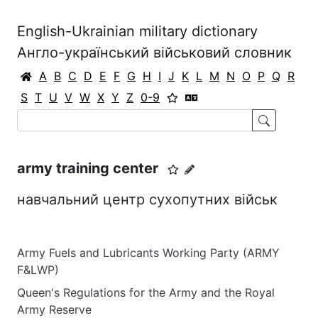
English-Ukrainian military dictionary
Англо-український військовий словник
A
B
C
D
E
F
G
H
I
J
K
L
M
N
O
P
Q
R
S
T
U
V
W
X
Y
Z
0-9
army training center
навчальний центр сухопутних військ
Army Fuels and Lubricants Working Party (ARMY
F&LWP)
Queen's Regulations for the Army and the Royal
Army Reserve