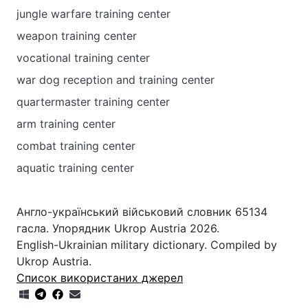
jungle warfare training center
weapon training center
vocational training center
war dog reception and training center
quartermaster training center
arm training center
combat training center
aquatic training center
Англо-український військовий словник 65134
гасла. Упорядник Ukrop Austria 2026.
English-Ukrainian military dictionary. Compiled by
Ukrop Austria.
Список використаних джерел