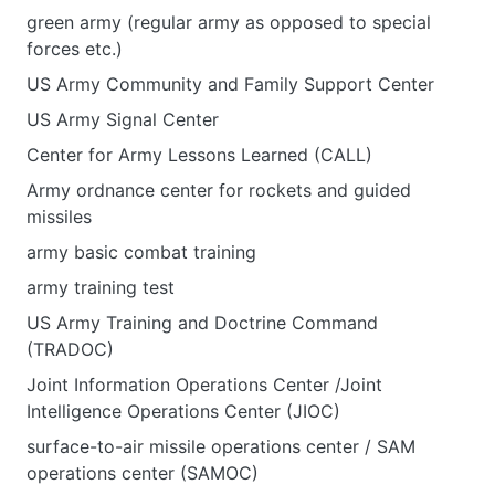
green army (regular army as opposed to special
forces etc.)
US Army Community and Family Support Center
US Army Signal Center
Center for Army Lessons Learned (CALL)
Army ordnance center for rockets and guided
missiles
army basic combat training
army training test
US Army Training and Doctrine Command
(TRADOC)
Joint Information Operations Center /Joint
Intelligence Operations Center (JIOC)
surface-to-air missile operations center / SAM
operations center (SAMOC)