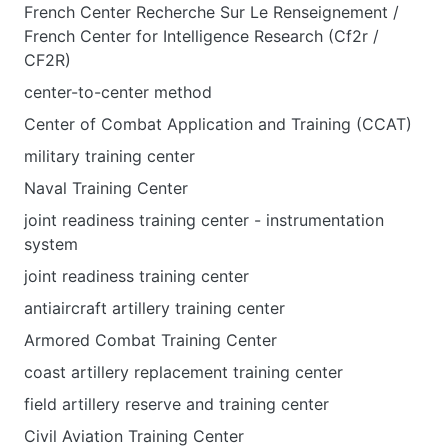
French Center Recherche Sur Le Renseignement /
French Center for Intelligence Research (Cf2r /
CF2R)
center-to-center method
Center of Combat Application and Training (CCAT)
military training center
Naval Training Center
joint readiness training center - instrumentation
system
joint readiness training center
antiaircraft artillery training center
Armored Combat Training Center
coast artillery replacement training center
field artillery reserve and training center
Civil Aviation Training Center