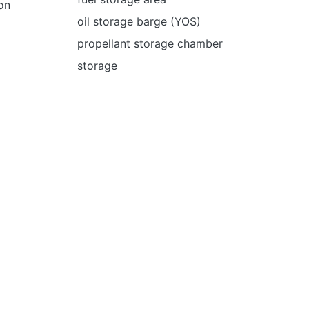
on
oil storage barge (YOS)
propellant storage chamber
storage