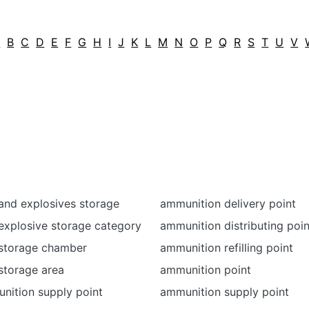
A
B
C
D
E
F
G
H
I
J
K
L
M
N
O
P
Q
R
S
T
U
V
and explosives storage
ammunition delivery point
explosive storage category
ammunition distributing poin
storage chamber
ammunition refilling point
storage area
ammunition point
nition supply point
ammunition supply point