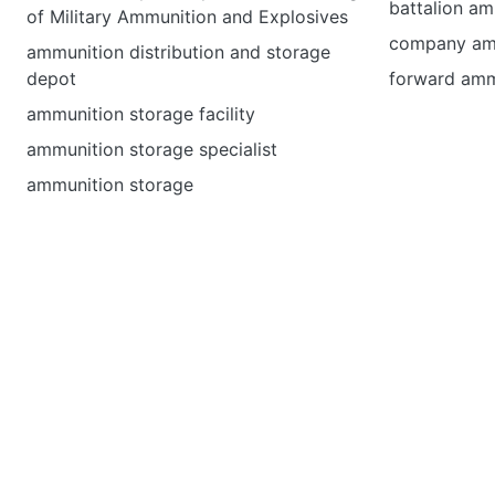
battalion am
of Military Ammunition and Explosives
company amm
ammunition distribution and storage
depot
forward amm
ammunition storage facility
ammunition storage specialist
ammunition storage