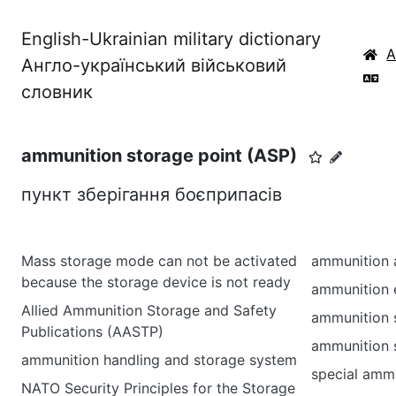
English-Ukrainian military dictionary
Англо-український військовий
словник
ammunition storage point (ASP)
пункт зберігання боєприпасів
Mass storage mode can not be activated
ammunition 
because the storage device is not ready
ammunition 
Allied Ammunition Storage and Safety
ammunition 
Publications (AASTP)
ammunition 
ammunition handling and storage system
special ammu
NATO Security Principles for the Storage