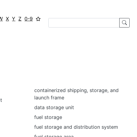
W
X
Y
Z
0-9
containerized shipping, storage, and
launch frame
t
data storage unit
fuel storage
fuel storage and distribution system
fuel storage area