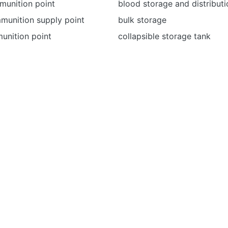
munition point
blood storage and distributi
unition supply point
bulk storage
unition point
collapsible storage tank