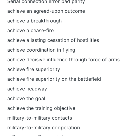
Serial connection error bad parity
achieve an agreed-upon outcome
achieve a breakthrough
achieve a cease-fire
achieve a lasting cessation of hostilities
achieve coordination in flying
achieve decisive influence through force of arms
achieve fire superiority
achieve fire superiority on the battlefield
achieve headway
achieve the goal
achieve the training objective
military-to-military contacts
military-to-military cooperation