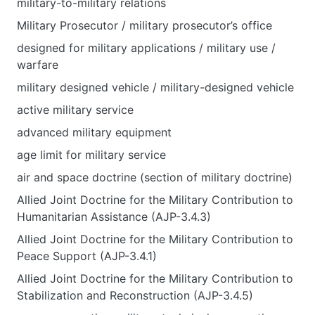
military-to-military relations
Military Prosecutor / military prosecutor’s office
designed for military applications / military use /
warfare
military designed vehicle / military-designed vehicle
active military service
advanced military equipment
age limit for military service
air and space doctrine (section of military doctrine)
Allied Joint Doctrine for the Military Contribution to
Humanitarian Assistance (AJP-3.4.3)
Allied Joint Doctrine for the Military Contribution to
Peace Support (AJP-3.4.1)
Allied Joint Doctrine for the Military Contribution to
Stabilization and Reconstruction (AJP-3.4.5)