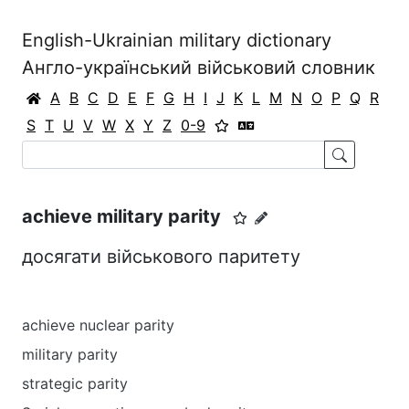
English-Ukrainian military dictionary
Англо-український військовий словник
A
B
C
D
E
F
G
H
I
J
K
L
M
N
O
P
Q
R
S
T
U
V
W
X
Y
Z
0-9
achieve military parity
досягати військового паритету
achieve nuclear parity
military parity
strategic parity