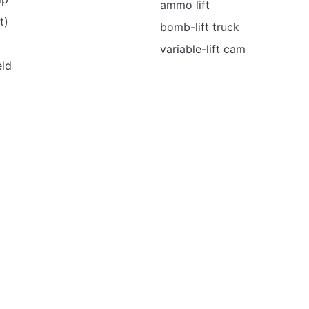
ammo lift
t)
bomb-lift truck
variable-lift cam
eld