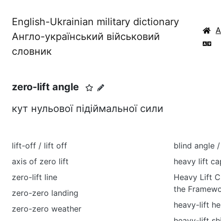
English-Ukrainian military dictionary
Англо-український військовий
словник
zero-lift angle
кут нульової підіймальної сили
lift-off / lift off
blind angle 
axis of zero lift
heavy lift ca
zero-lift line
Heavy Lift C
the Framewo
zero-zero landing
heavy-lift he
zero-zero weather
heavy-lift sh