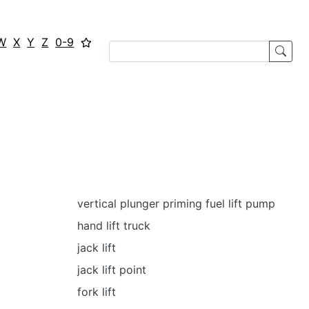
W
X
Y
Z
0-9
vertical plunger priming fuel lift pump
hand lift truck
jack lift
jack lift point
fork lift