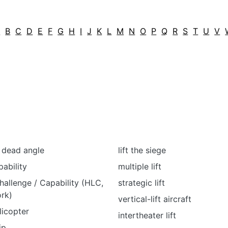
A
B
C
D
E
F
G
H
I
J
K
L
M
N
O
P
Q
R
S
T
U
V
/ dead angle
lift the siege
pability
multiple lift
hallenge / Capability (HLC,
strategic lift
rk)
vertical-lift aircraft
licopter
intertheater lift
ip