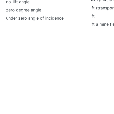
no-lift angle
lift (transpor
zero degree angle
lift
under zero angle of incidence
lift a mine fi