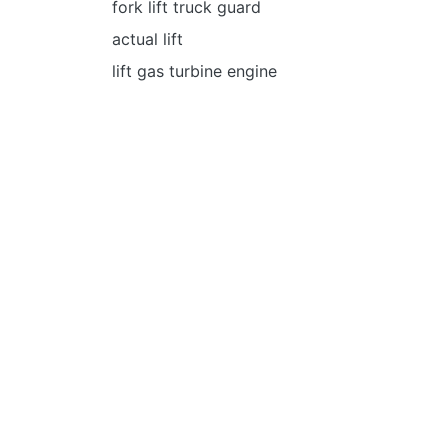
fork lift truck guard
actual lift
lift gas turbine engine