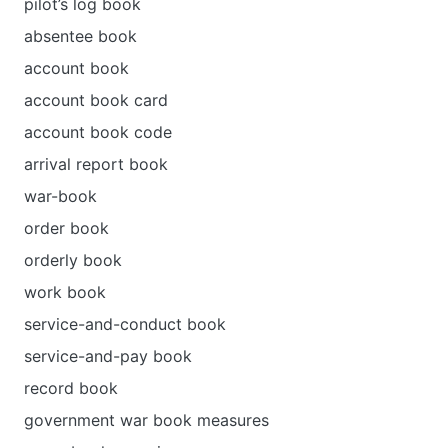
pilot’s log book
absentee book
account book
account book card
account book code
arrival report book
war-book
order book
orderly book
work book
service-and-conduct book
service-and-pay book
record book
government war book measures