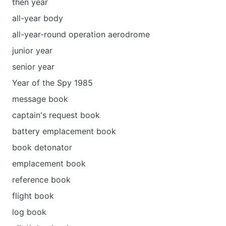
then year
all-year body
all-year-round operation aerodrome
junior year
senior year
Year of the Spy 1985
message book
captain's request book
battery emplacement book
book detonator
emplacement book
reference book
flight book
log book