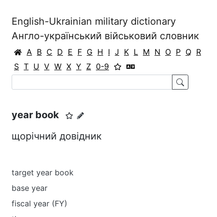
English-Ukrainian military dictionary
Англо-український військовий словник
A
B
C
D
E
F
G
H
I
J
K
L
M
N
O
P
Q
R
S
T
U
V
W
X
Y
Z
0-9
year book
щорічний довідник
target year book
base year
fiscal year (FY)