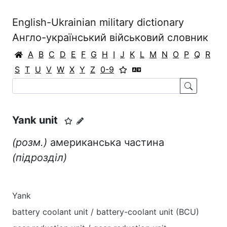
English-Ukrainian military dictionary
Англо-український військовий словник
A
B
C
D
E
F
G
H
I
J
K
L
M
N
O
P
Q
R
S
T
U
V
W
X
Y
Z
0-9
Yank unit
(розм.)
американська частина
(підрозділ)
Yank
battery coolant unit / battery-coolant unit (BCU)