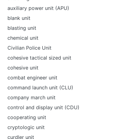
auxiliary power unit (APU)
blank unit
blasting unit
chemical unit
Civilian Police Unit
cohesive tactical sized unit
cohesive unit
combat engineer unit
command launch unit (CLU)
company march unit
control and display unit (CDU)
cooperating unit
cryptologic unit
curdler unit