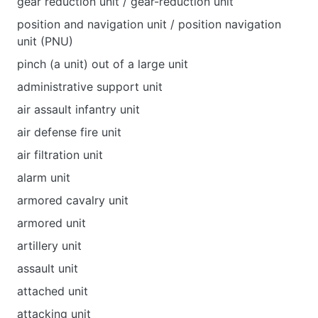
gear reduction unit / gear-reduction unit
position and navigation unit / position navigation
unit (PNU)
pinch (a unit) out of a large unit
administrative support unit
air assault infantry unit
air defense fire unit
air filtration unit
alarm unit
armored cavalry unit
armored unit
artillery unit
assault unit
attached unit
attacking unit