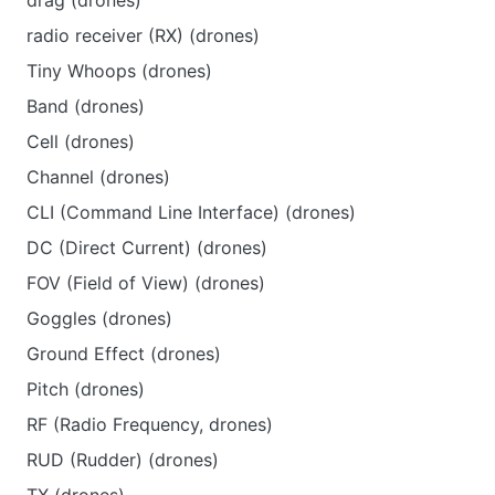
drag (drones)
radio receiver (RX) (drones)
Tiny Whoops (drones)
Band (drones)
Cell (drones)
Channel (drones)
CLI (Command Line Interface) (drones)
DC (Direct Current) (drones)
FOV (Field of View) (drones)
Goggles (drones)
Ground Effect (drones)
Pitch (drones)
RF (Radio Frequency, drones)
RUD (Rudder) (drones)