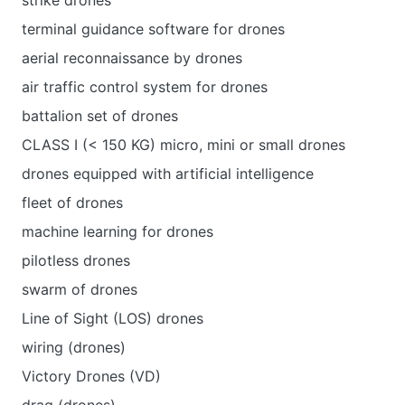
strike drones
terminal guidance software for drones
aerial reconnaissance by drones
air traffic control system for drones
battalion set of drones
CLASS I (< 150 KG) micro, mini or small drones
drones equipped with artificial intelligence
fleet of drones
machine learning for drones
pilotless drones
swarm of drones
Line of Sight (LOS) drones
wiring (drones)
Victory Drones (VD)