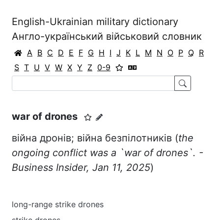
English-Ukrainian military dictionary
Англо-український військовий словник
A
B
C
D
E
F
G
H
I
J
K
L
M
N
O
P
Q
R
S
T
U
V
W
X
Y
Z
0-9
war of drones
війна дронів; війна безпілотників (
the
ongoing conflict was a `war of drones`. -
Business Insider, Jan 11, 2025
)
long-range strike drones