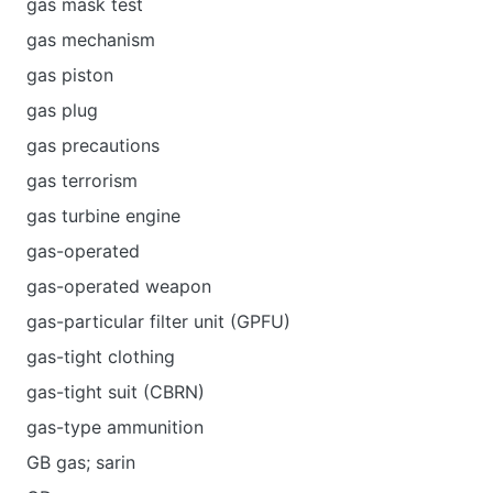
gas mask test
gas mechanism
gas piston
gas plug
gas precautions
gas terrorism
gas turbine engine
gas-operated
gas-operated weapon
gas-particular filter unit (GPFU)
gas-tight clothing
gas-tight suit (CBRN)
gas-type ammunition
GB gas; sarin