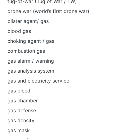
tug-of-war (Tug of War / TW)
drone war (world’s first drone war)
blister agent/ gas
blood gas
choking agent / gas
combustion gas
gas alarm / warning
gas analysis system
gas and electricity service
gas bleed
gas chamber
gas defense
gas density
gas mask