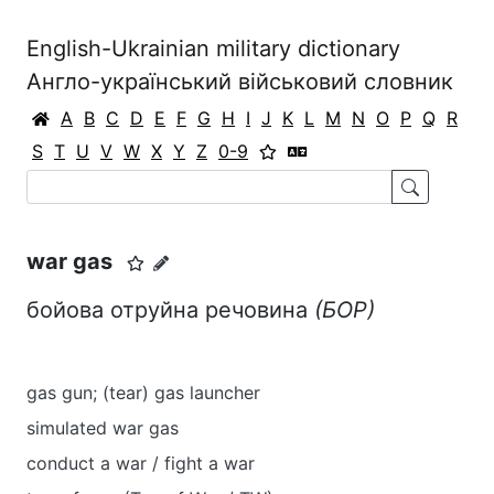
English-Ukrainian military dictionary
Англо-український військовий словник
A
B
C
D
E
F
G
H
I
J
K
L
M
N
O
P
Q
R
S
T
U
V
W
X
Y
Z
0-9
war gas
бойова отруйна речовина
(БОР)
gas gun; (tear) gas launcher
simulated war gas
conduct a war / fight a war