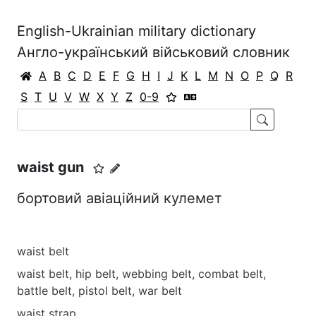
English-Ukrainian military dictionary
Англо-український військовий словник
A
B
C
D
E
F
G
H
I
J
K
L
M
N
O
P
Q
R
S
T
U
V
W
X
Y
Z
0-9
waist gun
бортовий авіаційний кулемет
waist belt
waist belt, hip belt, webbing belt, combat belt,
battle belt, pistol belt, war belt
waist strap