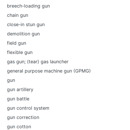
breech-loading gun
chain gun
close-in stun gun
demolition gun
field gun
flexible gun
gas gun; (tear) gas launcher
general purpose machine gun (GPMG)
gun
gun artillery
gun battle
gun control system
gun correction
gun cotton