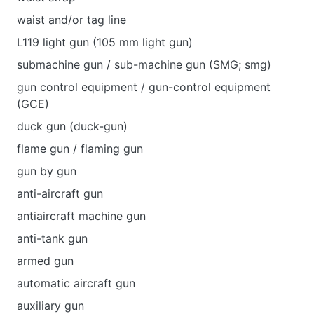
waist and/or tag line
L119 light gun (105 mm light gun)
submachine gun / sub-machine gun (SMG; smg)
gun control equipment / gun-control equipment
(GCE)
duck gun (duck-gun)
flame gun / flaming gun
gun by gun
anti-aircraft gun
antiaircraft machine gun
anti-tank gun
armed gun
automatic aircraft gun
auxiliary gun