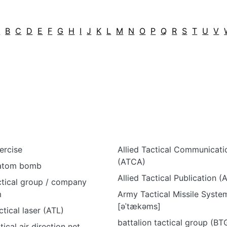
A
B
C
D
E
F
G
H
I
J
K
L
M
N
O
P
Q
R
S
T
U
V
ercise
Allied Tactical Communicat
(ATCA)
 atom bomb
Allied Tactical Publication (
tical group / company
m
Army Tactical Missile Syst
[əˈtækəms]
tical laser (ATL)
battalion tactical group (BTG
tical air direction net