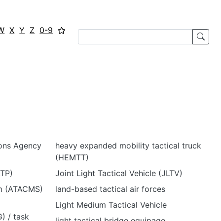
W
X
Y
Z
0-9
ions Agency
heavy expanded mobility tactical truck
(HEMTT)
ATP)
Joint Light Tactical Vehicle (JLTV)
em (ATACMS)
land-based tactical air forces
Light Medium Tactical Vehicle
) / task
light tactical bridge equipage