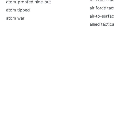
atom-proofed hide-out
air force ta
atom tipped
air-to-surfac
atom war
allied tactica