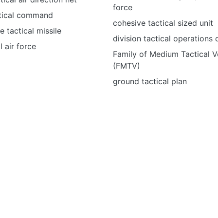
force
ctical command
cohesive tactical sized unit
e tactical missile
division tactical operations 
l air force
Family of Medium Tactical V
(FMTV)
ground tactical plan