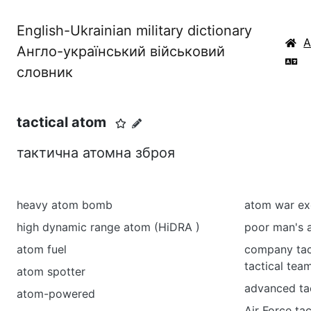
English-Ukrainian military dictionary
Англо-український військовий
словник
tactical atom
тактична атомна зброя
heavy atom bomb
atom war ex
high dynamic range atom (HiDRA )
poor man's
atom fuel
company tac
tactical tea
atom spotter
advanced tac
atom-powered
Air Force tac