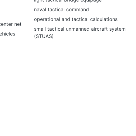
naval tactical command
operational and tactical calculations
center net
small tactical unmanned aircraft system
ehicles
(STUAS)