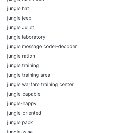
jungle hat
jungle jeep
jungle Juliet
jungle laboratory
jungle message coder-decoder
jungle ration
jungle training
jungle training area
jungle warfare training center
jungle-capable
jungle-happy
jungle-oriented
jungle pack
jungle-wise