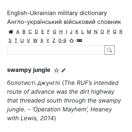
English-Ukrainian military dictionary
Англо-український військовий словник
A
B
C
D
E
F
G
H
I
J
K
L
M
N
O
P
Q
R
S
T
U
V
W
X
Y
Z
0-9
swampy jungle
болотисті джунглі (
The RUF’s intended
route of advance was the dirt highway
that threaded south through the swampy
jungle. - ‘Operation Mayhem’, Heaney
with Lewis, 2014
)