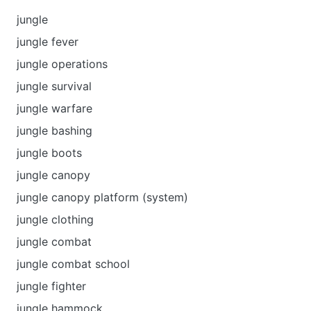
jungle
jungle fever
jungle operations
jungle survival
jungle warfare
jungle bashing
jungle boots
jungle canopy
jungle canopy platform (system)
jungle clothing
jungle combat
jungle combat school
jungle fighter
jungle hammock