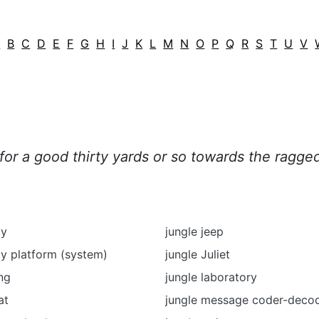
A
B
C
D
E
F
G
H
I
J
K
L
M
N
O
P
Q
R
S
T
U
V
or a good thirty yards or so towards the ragged 
py
jungle jeep
y platform (system)
jungle Juliet
ing
jungle laboratory
at
jungle message coder-deco