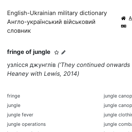
English-Ukrainian military dictionary
Англо-український військовий
словник
fringe of jungle
узлісся джунглів
(‘They continued onwards f
Heaney with Lewis, 2014)
fringe
jungle cano
jungle
jungle canop
jungle fever
jungle cloth
jungle operations
jungle comb