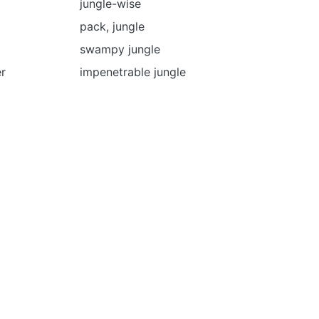
jungle-wise
pack, jungle
swampy jungle
er
impenetrable jungle