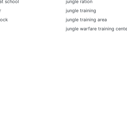
at school
jungle ration
r
jungle training
mock
jungle training area
jungle warfare training cent