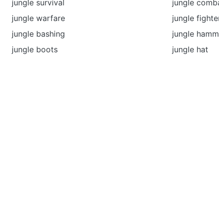
jungle survival
jungle comb
jungle warfare
jungle fighte
jungle bashing
jungle ham
jungle boots
jungle hat