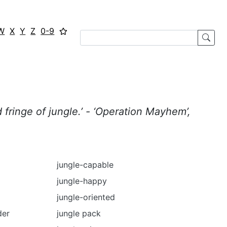
W
X
Y
Z
0-9
fringe of jungle.’ - ‘Operation Mayhem’,
jungle-capable
jungle-happy
jungle-oriented
der
jungle pack