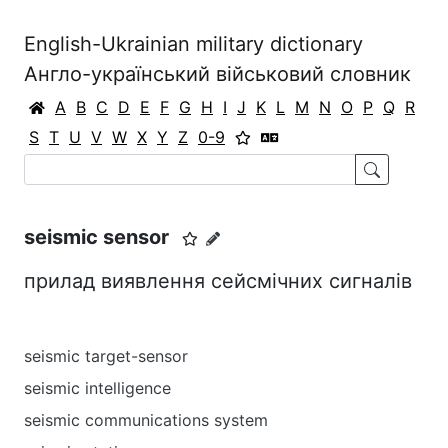
English-Ukrainian military dictionary
Англо-український військовий словник
A
B
C
D
E
F
G
H
I
J
K
L
M
N
O
P
Q
R
S
T
U
V
W
X
Y
Z
0-9
seismic sensor
прилад виявлення сейсмічних сигналів
seismic target-sensor
seismic intelligence
seismic communications system