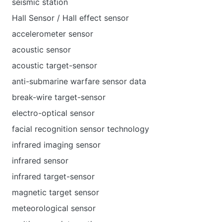
seismic station
Hall Sensor / Hall effect sensor
accelerometer sensor
acoustic sensor
acoustic target-sensor
anti-submarine warfare sensor data
break-wire target-sensor
electro-optical sensor
facial recognition sensor technology
infrared imaging sensor
infrared sensor
infrared target-sensor
magnetic target sensor
meteorological sensor