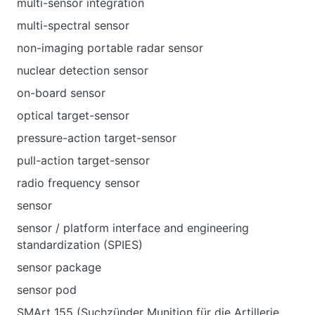
multi-sensor integration
multi-spectral sensor
non-imaging portable radar sensor
nuclear detection sensor
on-board sensor
optical target-sensor
pressure-action target-sensor
pull-action target-sensor
radio frequency sensor
sensor
sensor / platform interface and engineering
standardization (SPIES)
sensor package
sensor pod
SMArt 155 (Suchzünder Munition für die Artillerie