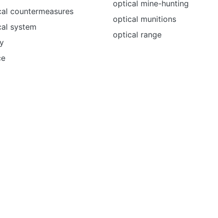
optical mine-hunting
cal countermeasures
optical munitions
cal system
optical range
y
ce