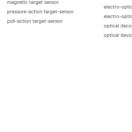
magnetic target sensor
electro-opti
pressure-action target-sensor
electro-opti
pull-action target-sensor
optical deco
optical devi