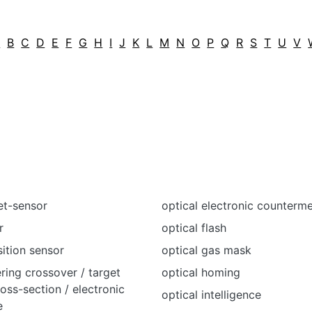
A
B
C
D
E
F
G
H
I
J
K
L
M
N
O
P
Q
R
S
T
U
V
et-sensor
optical electronic counterm
r
optical flash
sition sensor
optical gas mask
ering crossover / target
optical homing
ross-section / electronic
optical intelligence
e