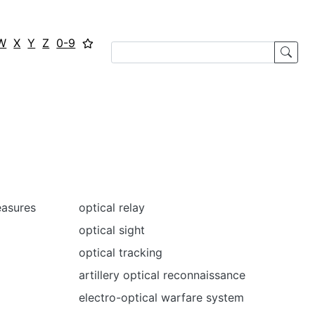
W
X
Y
Z
0-9
easures
optical relay
optical sight
optical tracking
artillery optical reconnaissance
electro-optical warfare system