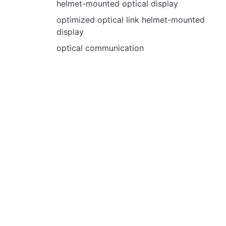
helmet-mounted optical display
optimized optical link helmet-mounted
display
optical communication