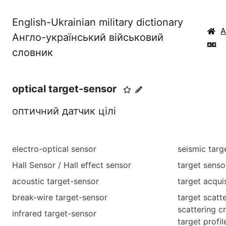
English-Ukrainian military dictionary
Англо-український військовий
словник
optical target-sensor
оптичний датчик цілі
electro-optical sensor
seismic targ
Hall Sensor / Hall effect sensor
target senso
acoustic target-sensor
target acqui
break-wire target-sensor
target scatt
scattering c
infrared target-sensor
target profil