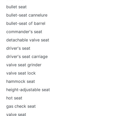
bullet seat
bullet-seat cannelure
bullet-seat of barrel
commander's seat
detachable valve seat
driver's seat
driver's seat carriage
valve seat grinder
valve seat lock
hammock seat
height-adjustable seat
hot seat
gas check seat
valve seat