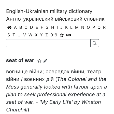
English-Ukrainian military dictionary
Англо-український військовий словник
A
B
C
D
E
F
G
H
I
J
K
L
M
N
O
P
Q
R
S
T
U
V
W
X
Y
Z
0-9
seat of war
вогнище війни; осередок війни; театр
війни / воєнних дій (
The Colonel and the
Mess generally looked with favour upon a
plan to seek professional experience at a
seat of war. - 'My Early Life' by Winston
Churchill
)