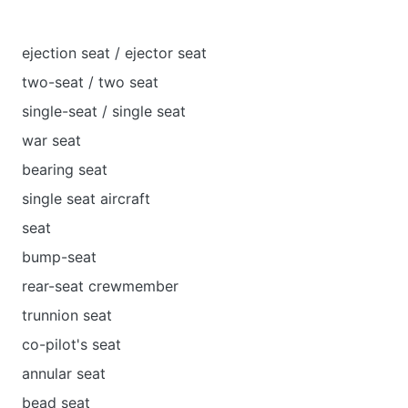
ejection seat / ejector seat
two-seat / two seat
single-seat / single seat
war seat
bearing seat
single seat aircraft
seat
bump-seat
rear-seat crewmember
trunnion seat
co-pilot's seat
annular seat
bead seat