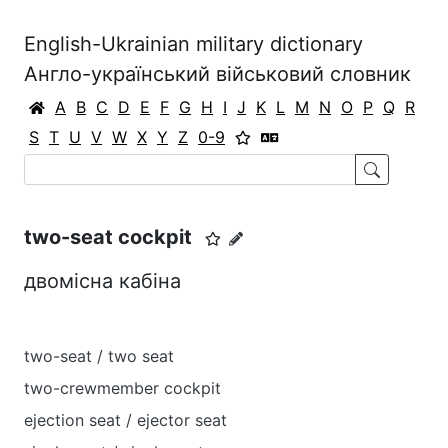
English-Ukrainian military dictionary
Англо-український військовий словник
A
B
C
D
E
F
G
H
I
J
K
L
M
N
O
P
Q
R
S
T
U
V
W
X
Y
Z
0-9
two-seat cockpit
двомісна кабіна
two-seat / two seat
two-crewmember cockpit
ejection seat / ejector seat