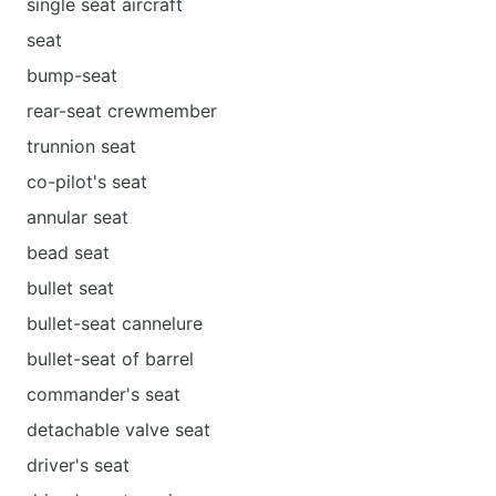
single seat aircraft
seat
bump-seat
rear-seat crewmember
trunnion seat
co-pilot's seat
annular seat
bead seat
bullet seat
bullet-seat cannelure
bullet-seat of barrel
commander's seat
detachable valve seat
driver's seat