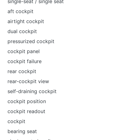
single-seat / single seat
aft cockpit
airtight cockpit
dual cockpit
pressurized cockpit
cockpit panel
cockpit failure
rear cockpit
rear-cockpit view
self-draining cockpit
cockpit position
cockpit readout
cockpit
bearing seat