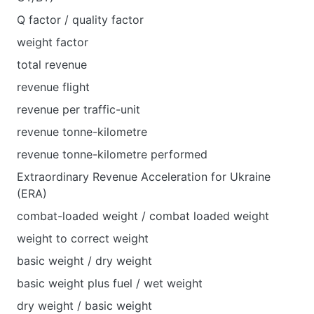
Q factor / quality factor
weight factor
total revenue
revenue flight
revenue per traffic-unit
revenue tonne-kilometre
revenue tonne-kilometre performed
Extraordinary Revenue Acceleration for Ukraine
(ERA)
combat-loaded weight / combat loaded weight
weight to correct weight
basic weight / dry weight
basic weight plus fuel / wet weight
dry weight / basic weight