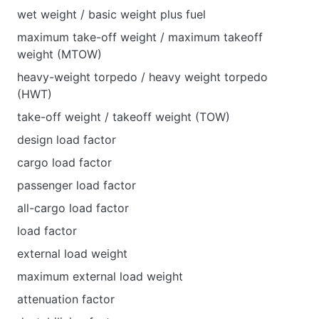
wet weight / basic weight plus fuel
maximum take-off weight / maximum takeoff
weight (MTOW)
heavy-weight torpedo / heavy weight torpedo
(HWT)
take-off weight / takeoff weight (TOW)
design load factor
cargo load factor
passenger load factor
all-cargo load factor
load factor
external load weight
maximum external load weight
attenuation factor