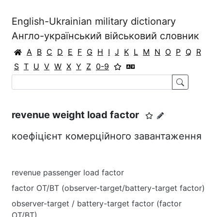
English-Ukrainian military dictionary
Англо-український військовий словник
A
B
C
D
E
F
G
H
I
J
K
L
M
N
O
P
Q
R
S
T
U
V
W
X
Y
Z
0-9
revenue weight load factor
коефіцієнт комерційного завантаження
revenue passenger load factor
factor OT/BT (observer-target/battery-target factor)
observer-target / battery-target factor (factor
OT/BT)