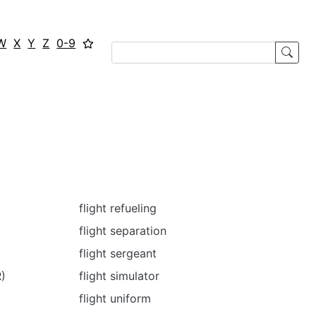
W
X
Y
Z
0-9
flight refueling
flight separation
flight sergeant
R)
flight simulator
flight uniform