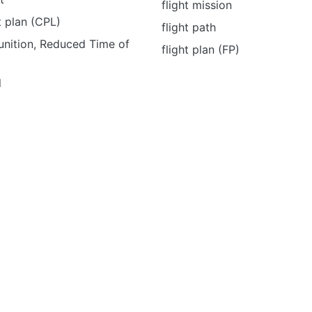
flight mission
t plan (CPL)
flight path
nition, Reduced Time of
flight plan (FP)
)
l