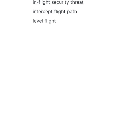
in-flight security threat
intercept flight path
level flight