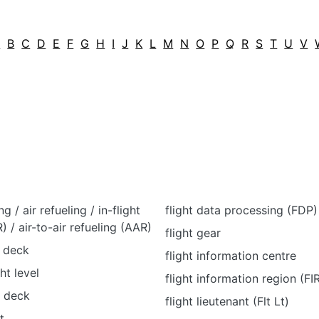
A
B
C
D
E
F
G
H
I
J
K
L
M
N
O
P
Q
R
S
T
U
V
ng / air refueling / in-flight
flight data processing (FDP)
R) / air-to-air refueling (AAR)
flight gear
t deck
flight information centre
ht level
flight information region (FI
t deck
flight lieutenant (Flt Lt)
t