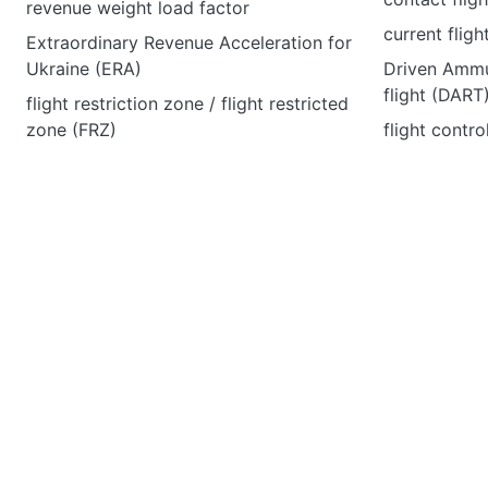
revenue weight load factor
current fligh
Extraordinary Revenue Acceleration for
Ukraine (ERA)
Driven Ammu
flight (DART
flight restriction zone / flight restricted
zone (FRZ)
flight contro