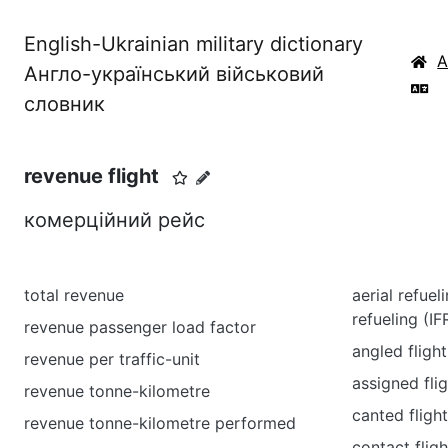
English-Ukrainian military dictionary
Англо-український військовий
словник
revenue flight
комерційний рейс
total revenue
aerial refueli
refueling (IF
revenue passenger load factor
angled fligh
revenue per traffic-unit
assigned flig
revenue tonne-kilometre
canted fligh
revenue tonne-kilometre performed
contact fligh