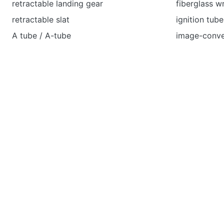
retractable landing gear
fiberglass 
retractable slat
ignition tube
A tube / A-tube
image-conve