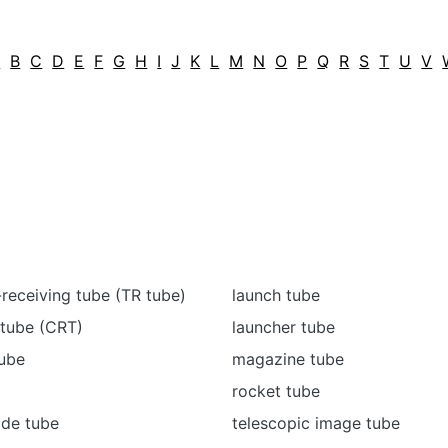
A
B
C
D
E
F
G
H
I
J
K
L
M
N
O
P
Q
R
S
T
U
V
-receiving tube (TR tube)
launch tube
 tube (CRT)
launcher tube
tube
magazine tube
rocket tube
ide tube
telescopic image tube