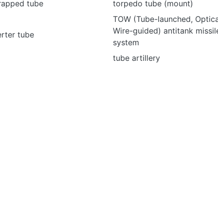
wrapped tube
torpedo tube (mount)
TOW (Tube-launched, Optical
Wire-guided) antitank missi
rter tube
system
tube artillery