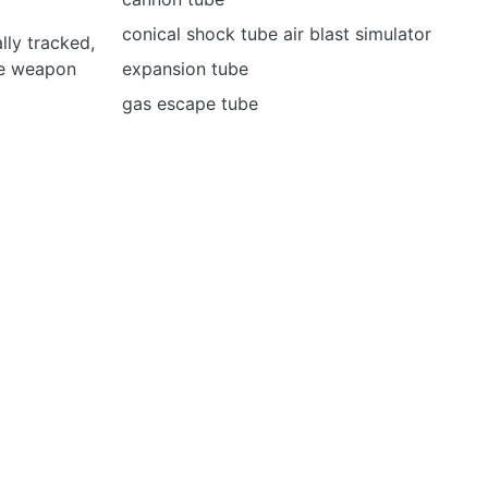
conical shock tube air blast simulator
ly tracked,
le weapon
expansion tube
gas escape tube