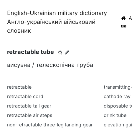
English-Ukrainian military dictionary
Англо-український військовий
словник
retractable tube
висувна / телескопічна труба
retractable
transmitting
retractable cord
cathode ray
retractable tail gear
disposable 
retractable air steps
drink tube
non-retractable three-leg landing gear
elevation gu