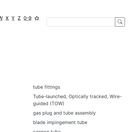
W
X
Y
Z
0-9
tube fittings
Tube-launched, Optically tracked, Wire-
guided (TOW)
gas plug and tube assembly
blade impingement tube
cannon tube