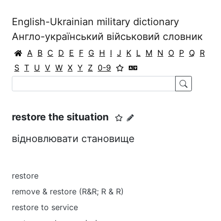
English-Ukrainian military dictionary
Англо-український військовий словник
A
B
C
D
E
F
G
H
I
J
K
L
M
N
O
P
Q
R
S
T
U
V
W
X
Y
Z
0-9
restore the situation
відновлювати становище
restore
remove & restore (R&R; R & R)
restore to service