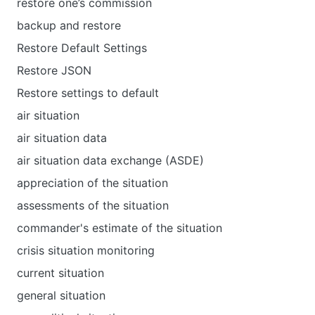
restore one’s commission
backup and restore
Restore Default Settings
Restore JSON
Restore settings to default
air situation
air situation data
air situation data exchange (ASDE)
appreciation of the situation
assessments of the situation
commander's estimate of the situation
crisis situation monitoring
current situation
general situation