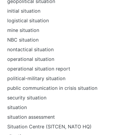
geopolitical situation
initial situation
logistical situation
mine situation
NBC situation
nontactical situation
operational situation
operational situation report
political-military situation
public communication in crisis situation
security situation
situation
situation assessment
Situation Centre (SITCEN, NATO HQ)