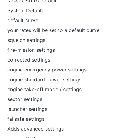
Reset OSD to default
System Default
default curve
your rates will be set to a default curve
squelch settings
fire-mission settings
corrected settings
engine emergency power settings
engine standard power settings
engine take-off mode / settings
sector settings
launcher settings
failsafe settings
Adds advanced settings