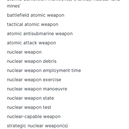
mines’
battlefield atomic weapon
tactical atomic weapon
atomic antisubmarine weapon
atomic attack weapon
nuclear weapon
nuclear weapon debris
nuclear weapon employment time
nuclear weapon exercise
nuclear weapon manoeuvre
nuclear weapon state
nuclear weapon test
nuclear-capable weapon
strategic nuclear weapon(s)