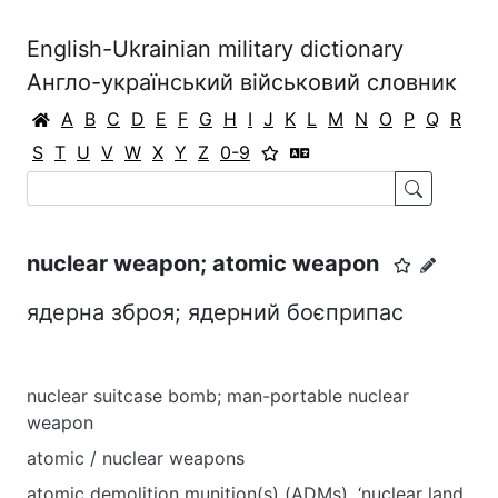
English-Ukrainian military dictionary
Англо-український військовий словник
A
B
C
D
E
F
G
H
I
J
K
L
M
N
O
P
Q
R
S
T
U
V
W
X
Y
Z
0-9
nuclear weapon; atomic weapon
ядерна зброя; ядерний боєприпас
nuclear suitcase bomb; man-portable nuclear
weapon
atomic / nuclear weapons
atomic demolition munition(s) (ADMs), ‘nuclear land