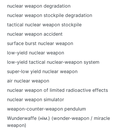
nuclear weapon degradation
nuclear weapon stockpile degradation
tactical nuclear weapon stockpile
nuclear weapon accident
surface burst nuclear weapon
low-yield nuclear weapon
low-yield tactical nuclear-weapon system
super-low yield nuclear weapon
air nuclear weapon
nuclear weapon of limited radioactive effects
nuclear weapon simulator
weapon-counter-weapon pendulum
Wunderwaffe (нім.) (wonder-weapon / miracle
weapon)