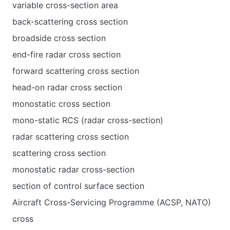
variable cross-section area
back-scattering cross section
broadside cross section
end-fire radar cross section
forward scattering cross section
head-on radar cross section
monostatic cross section
mono-static RCS (radar cross-section)
radar scattering cross section
scattering cross section
monostatic radar cross-section
section of control surface section
Aircraft Cross-Servicing Programme (ACSP, NATO)
cross