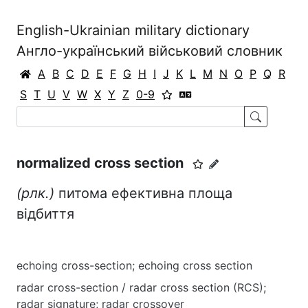
English-Ukrainian military dictionary
Англо-український військовий словник
A
B
C
D
E
F
G
H
I
J
K
L
M
N
O
P
Q
R
S
T
U
V
W
X
Y
Z
0-9
normalized cross section
(рлк.)
питома ефективна площа
відбиття
echoing cross-section; echoing cross section
radar cross-section / radar cross section (RCS);
radar signature; radar crossover