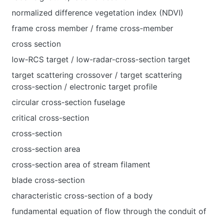
normalized difference vegetation index (NDVI)
frame cross member / frame cross-member
cross section
low-RCS target / low-radar-cross-section target
target scattering crossover / target scattering
cross-section / electronic target profile
circular cross-section fuselage
critical cross-section
cross-section
cross-section area
cross-section area of stream filament
blade cross-section
characteristic cross-section of a body
fundamental equation of flow through the conduit of