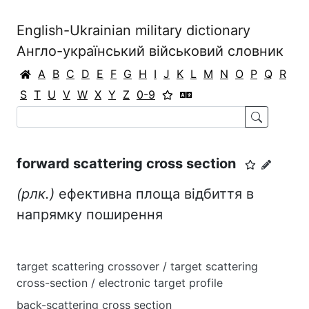
English-Ukrainian military dictionary
Англо-український військовий словник
A
B
C
D
E
F
G
H
I
J
K
L
M
N
O
P
Q
R
S
T
U
V
W
X
Y
Z
0-9
forward scattering cross section
(рлк.)
ефективна площа відбиття в
напрямку поширення
target scattering crossover / target scattering
cross-section / electronic target profile
back-scattering cross section