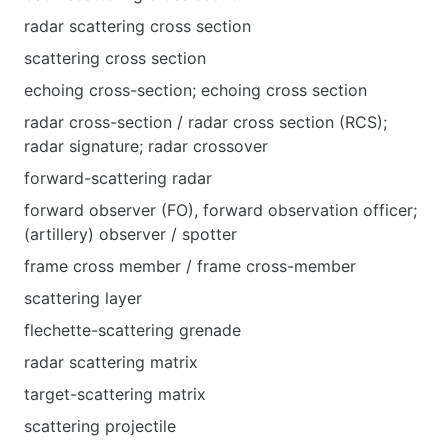
radar scattering cross section
scattering cross section
echoing cross-section; echoing cross section
radar cross-section / radar cross section (RCS);
radar signature; radar crossover
forward-scattering radar
forward observer (FO), forward observation officer;
(artillery) observer / spotter
frame cross member / frame cross-member
scattering layer
flechette-scattering grenade
radar scattering matrix
target-scattering matrix
scattering projectile