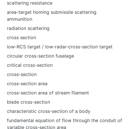
scattering resistance
area-target homing submissile scattering
ammunition
radiation scattering
cross section
low-RCS target / low-radar-cross-section target
circular cross-section fuselage
critical cross-section
cross-section
cross-section area
cross-section area of stream filament
blade cross-section
characteristic cross-section of a body
fundamental equation of flow through the conduit of
variable cross-section area