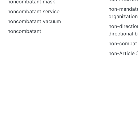
noncombatant mask
non-mandat
noncombatant service
organization
noncombatant vacuum
non-directio
noncombatant
directional 
non-combat 
non-Article 