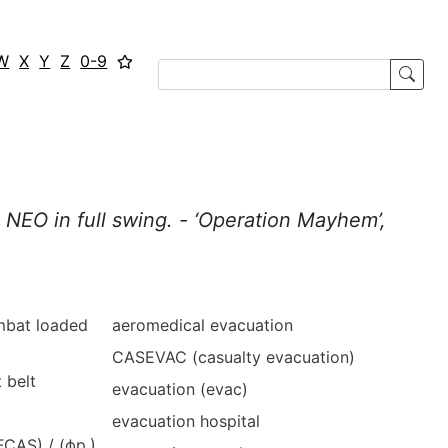
W
X
Y
Z
0-9
 NEO in full swing. - ‘Operation Mayhem’,
mbat loaded
aeromedical evacuation
CASEVAC (casualty evacuation)
 belt
evacuation (evac)
evacuation hospital
CAS) / (фр.)