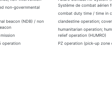
Système de combat aérien f
ed non-governmental
combat duty time / time in
nal beacon (NDB) / non
clandestine operation; cove
beacon
humanitarian operation; hum
mission
relief operation (HUMRO)
5 operation
PZ operation (pick-up zone 