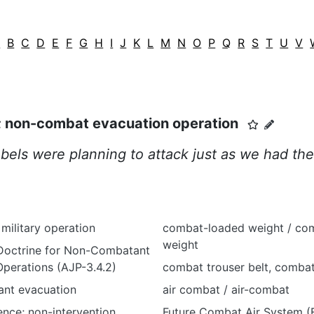
A
B
C
D
E
F
G
H
I
J
K
L
M
N
O
P
Q
R
S
T
U
V
; non-combat evacuation operation
bels were planning to attack just as we had the
ilitary operation
combat-loaded weight / co
weight
 Doctrine for Non-Combatant
perations (AJP-3.4.2)
combat trouser belt, combat
nt evacuation
air combat / air-combat
ence; non-intervention
Future Combat Air System (F