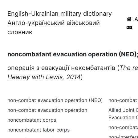
English-Ukrainian military dictionary
Англо-український військовий
словник
noncombatant evacuation operation (NEO)
операція з евакуації некомбатантів (
The re
Heaney with Lewis, 2014
)
non-combat evacuation operation (NEO)
non-combat m
non-combat evacuation operation
Allied Joint
Evacuation O
noncombatant corps
non-combata
noncombatant labor corps
non-interfer