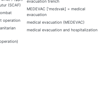
evacuation trench
utur (SCAF)
MEDEVAC ['mɛdɪvak] = medical
 combat
evacuation
rt operation
medical evacuation (MEDEVAC)
anitarian
medical evacuation and hospitalization
operation)