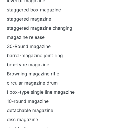
level of magazine
staggered box magazine
staggered magazine
staggered magazine changing
magazine release
30-Round magazine
barrel-magazine joint ring
box-type magazine
Browning magazine rifle
circular magazine drum
I box-type single line magazine
10-round magazine
detachable magazine
disc magazine