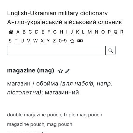
English-Ukrainian military dictionary
Англо-український військовий словник
A
B
C
D
E
F
G
H
I
J
K
L
M
N
O
P
Q
R
S
T
U
V
W
X
Y
Z
0-9
magazine (mag)
магазин / обойма
(для набоїв, напр.
пістолетна)
; магазинний
double magazine pouch, triple mag pouch
magazine pouch, mag pouch