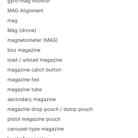
gyro-mag monitor
MAG Alignment
mag
Mag (drone)
magnetometer (MAG)
box magazine
load / unload magazine
magazine catch button
magazine fed
magazine tube
secondary magazine
magazine drop pouch / dump pouch
pistol magazine pouch
carousel-type magazine