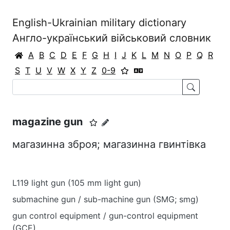
English-Ukrainian military dictionary
Англо-український військовий словник
A
B
C
D
E
F
G
H
I
J
K
L
M
N
O
P
Q
R
S
T
U
V
W
X
Y
Z
0-9
magazine gun
магазинна зброя; магазинна гвинтівка
L119 light gun (105 mm light gun)
submachine gun / sub-machine gun (SMG; smg)
gun control equipment / gun-control equipment
(GCE)