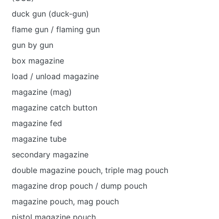
duck gun (duck-gun)
flame gun / flaming gun
gun by gun
box magazine
load / unload magazine
magazine (mag)
magazine catch button
magazine fed
magazine tube
secondary magazine
double magazine pouch, triple mag pouch
magazine drop pouch / dump pouch
magazine pouch, mag pouch
pistol magazine pouch