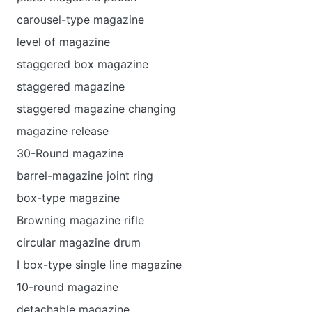
carousel-type magazine
level of magazine
staggered box magazine
staggered magazine
staggered magazine changing
magazine release
30-Round magazine
barrel-magazine joint ring
box-type magazine
Browning magazine rifle
circular magazine drum
I box-type single line magazine
10-round magazine
detachable magazine