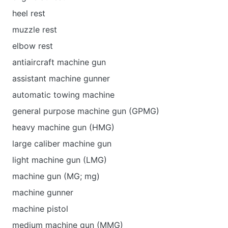
heel rest
muzzle rest
elbow rest
antiaircraft machine gun
assistant machine gunner
automatic towing machine
general purpose machine gun (GPMG)
heavy machine gun (HMG)
large caliber machine gun
light machine gun (LMG)
machine gun (MG; mg)
machine gunner
machine pistol
medium machine gun (MMG)