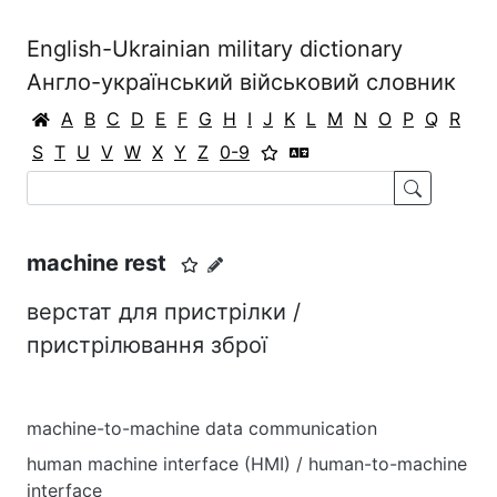
English-Ukrainian military dictionary
Англо-український військовий словник
A
B
C
D
E
F
G
H
I
J
K
L
M
N
O
P
Q
R
S
T
U
V
W
X
Y
Z
0-9
machine rest
верстат для пристрілки /
пристрілювання зброї
machine-to-machine data communication
human machine interface (HMI) / human-to-machine
interface