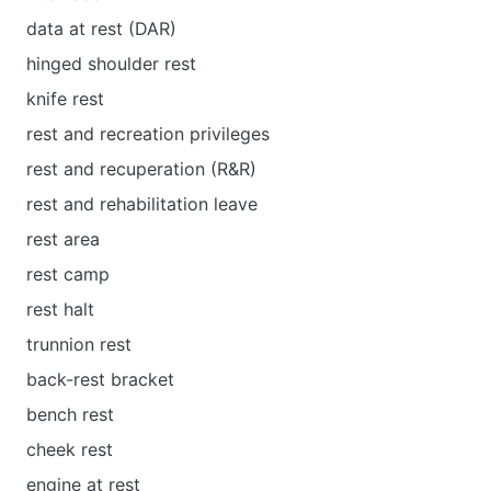
data at rest (DAR)
hinged shoulder rest
knife rest
rest and recreation privileges
rest and recuperation (R&R)
rest and rehabilitation leave
rest area
rest camp
rest halt
trunnion rest
back-rest bracket
bench rest
cheek rest
engine at rest