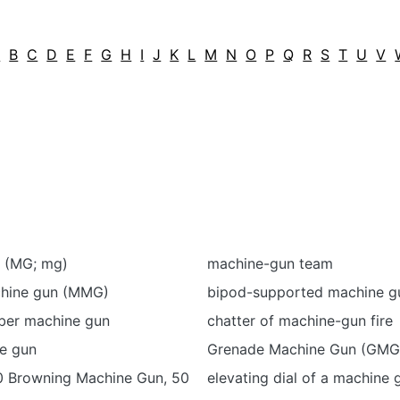
A
B
C
D
E
F
G
H
I
J
K
L
M
N
O
P
Q
R
S
T
U
V
 (MG; mg)
machine-gun team
hine gun (MMG)
bipod-supported machine g
ber machine gun
chatter of machine-gun fire
e gun
Grenade Machine Gun (GMG
0 Browning Machine Gun, 50
elevating dial of a machine 