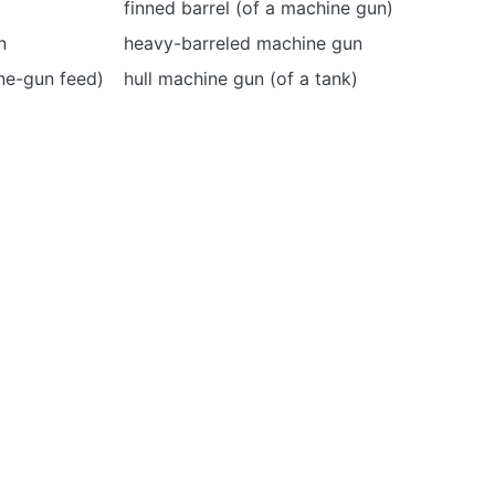
finned barrel (of a machine gun)
n
heavy-barreled machine gun
ine-gun feed)
hull machine gun (of a tank)