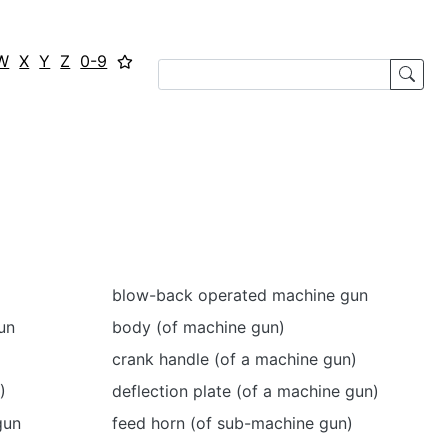
W
X
Y
Z
0-9
blow-back operated machine gun
un
body (of machine gun)
crank handle (of a machine gun)
)
deflection plate (of a machine gun)
gun
feed horn (of sub-machine gun)