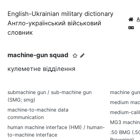
English-Ukrainian military dictionary
Англо-український військовий
словник
machine-gun squad
кулеметне відділення
submachine gun / sub-machine gun
machine gun
(SMG; smg)
medium mac
machine-to-machine data
medium-cali
communication
MG3 machin
human machine interface (HMI) / human-
.50 BMG (.5
to-machine interface
Browning)