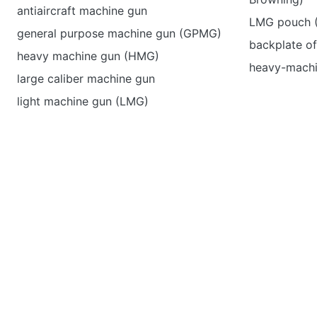
antiaircraft machine gun
LMG pouch (
general purpose machine gun (GPMG)
backplate of
heavy machine gun (HMG)
heavy-machi
large caliber machine gun
light machine gun (LMG)