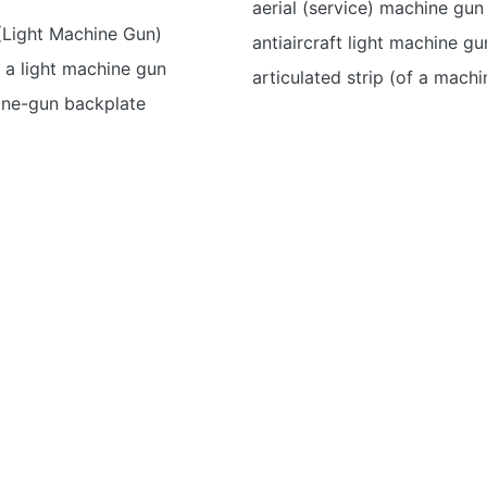
aerial (service) machine gun
Light Machine Gun)
antiaircraft light machine gu
 a light machine gun
articulated strip (of a mach
ne-gun backplate