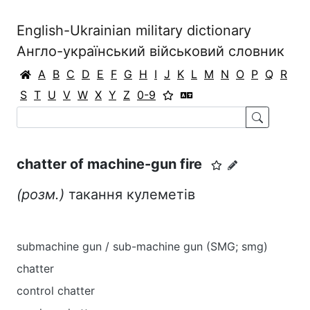
English-Ukrainian military dictionary
Англо-український військовий словник
A
B
C
D
E
F
G
H
I
J
K
L
M
N
O
P
Q
R
S
T
U
V
W
X
Y
Z
0-9
chatter of machine-gun fire
(розм.)
такання кулеметів
submachine gun / sub-machine gun (SMG; smg)
chatter
control chatter