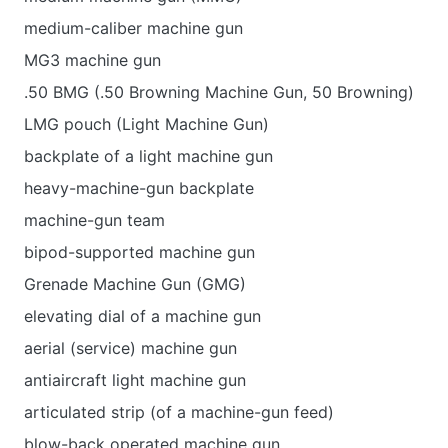
medium-caliber machine gun
MG3 machine gun
.50 BMG (.50 Browning Machine Gun, 50 Browning)
LMG pouch (Light Machine Gun)
backplate of a light machine gun
heavy-machine-gun backplate
machine-gun team
bipod-supported machine gun
Grenade Machine Gun (GMG)
elevating dial of a machine gun
aerial (service) machine gun
antiaircraft light machine gun
articulated strip (of a machine-gun feed)
blow-back operated machine gun