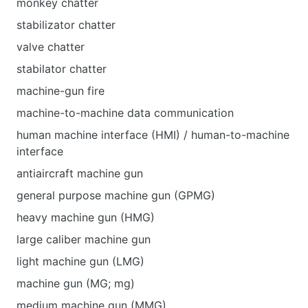
monkey chatter
stabilizator chatter
valve chatter
stabilator chatter
machine-gun fire
machine-to-machine data communication
human machine interface (HMI) / human-to-machine
interface
antiaircraft machine gun
general purpose machine gun (GPMG)
heavy machine gun (HMG)
large caliber machine gun
light machine gun (LMG)
machine gun (MG; mg)
medium machine gun (MMG)