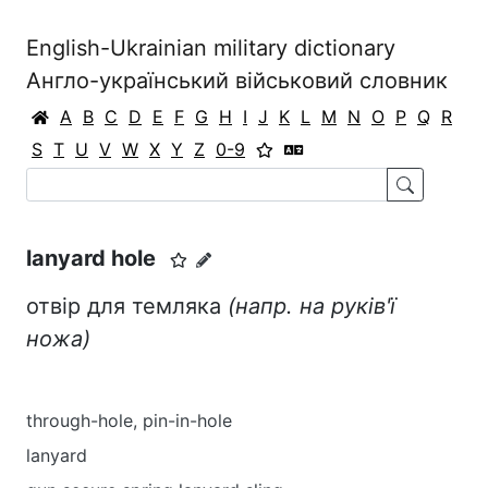
English-Ukrainian military dictionary
Англо-український військовий словник
A
B
C
D
E
F
G
H
I
J
K
L
M
N
O
P
Q
R
S
T
U
V
W
X
Y
Z
0-9
lanyard hole
отвір для темляка
(напр. на руків'ї
ножа)
through-hole, pin-in-hole
lanyard