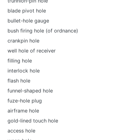
trunnion-pin hole
blade pivot hole
bullet-hole gauge
bush firing hole (of ordnance)
crankpin hole
well hole of receiver
filling hole
interlock hole
flash hole
funnel-shaped hole
fuze-hole plug
airframe hole
gold-lined touch hole
access hole