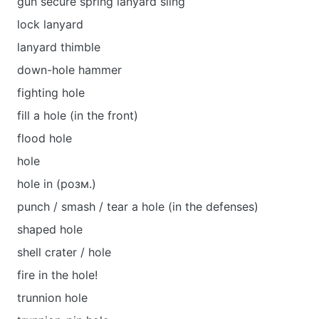
gun secure spring lanyard sling
lock lanyard
lanyard thimble
down-hole hammer
fighting hole
fill a hole (in the front)
flood hole
hole
hole in (розм.)
punch / smash / tear a hole (in the defenses)
shaped hole
shell crater / hole
fire in the hole!
trunnion hole