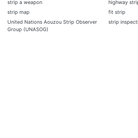
strip a weapon
highway stri
strip map
fit strip
United Nations Aouzou Strip Observer
strip inspect
Group (UNASOG)