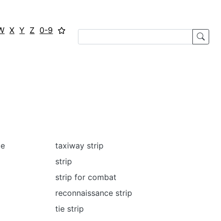
W
X
Y
Z
0-9
me
taxiway strip
strip
strip for combat
reconnaissance strip
tie strip