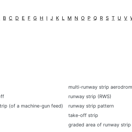
A
B
C
D
E
F
G
H
I
J
K
L
M
N
O
P
Q
R
S
T
U
V
multi-runway strip aerodro
off
runway strip (RWS)
strip (of a machine-gun feed)
runway strip pattern
take-off strip
graded area of runway strip