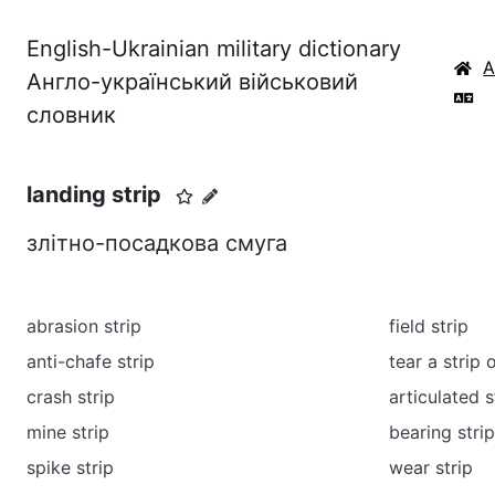
English-Ukrainian military dictionary
Англо-український військовий
словник
landing strip
злітно-посадкова смуга
abrasion strip
field strip
anti-chafe strip
tear a strip 
crash strip
articulated 
mine strip
bearing strip
spike strip
wear strip