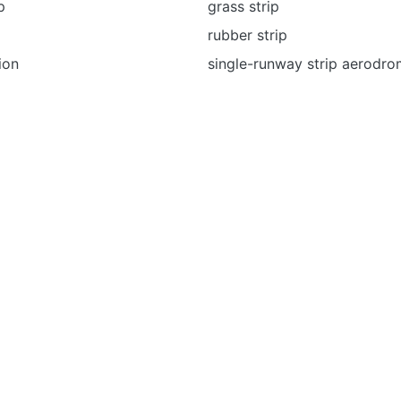
p
grass strip
rubber strip
ion
single-runway strip aerodr