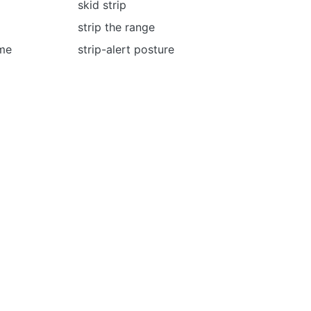
skid strip
strip the range
ome
strip-alert posture