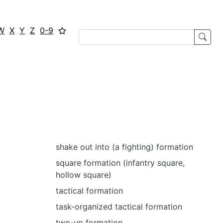
W
X
Y
Z
0-9
shake out into (a fighting) formation
square formation (infantry square,
hollow square)
tactical formation
task-organized tactical formation
two-up formation