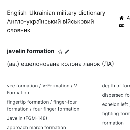
English-Ukrainian military dictionary
Англо-український військовий
словник
javelin formation
(ав.) ешелонована колона ланок (ЛА)
vee formation / V-Formation / V
depth of for
Formation
dispersed f
fingertip formation / finger-four
echelon left 
formation / four finger formation
fighting for
Javelin (FGM-148)
formation
approach march formation