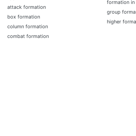
formation in 
attack formation
group forma
box formation
higher forma
column formation
combat formation