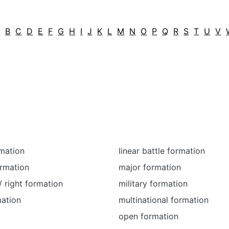
A
B
C
D
E
F
G
H
I
J
K
L
M
N
O
P
Q
R
S
T
U
V
mation
linear battle formation
ormation
major formation
/ right formation
military formation
mation
multinational formation
open formation