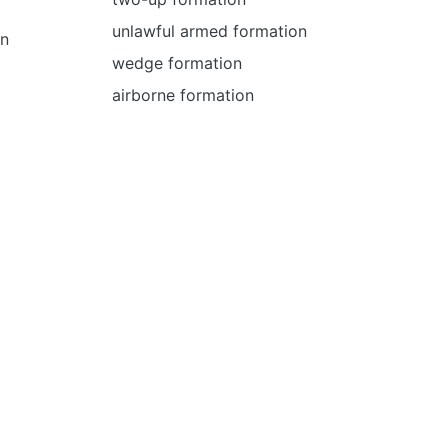
unlawful armed formation
on
wedge formation
airborne formation