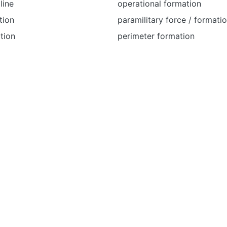
line
operational formation
tion
paramilitary force / formati
tion
perimeter formation