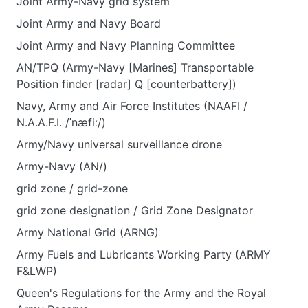
Joint Army-Navy grid system
Joint Army and Navy Board
Joint Army and Navy Planning Committee
AN/TPQ (Army-Navy [Marines] Transportable
Position finder [radar] Q [counterbattery])
Navy, Army and Air Force Institutes (NAAFI /
N.A.A.F.I. /ˈnæfiː/)
Army/Navy universal surveillance drone
Army-Navy (AN/)
grid zone / grid-zone
grid zone designation / Grid Zone Designator
Army National Grid (ARNG)
Army Fuels and Lubricants Working Party (ARMY
F&LWP)
Queen's Regulations for the Army and the Royal