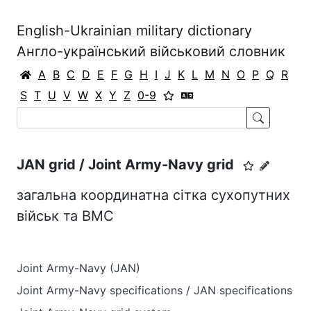
English-Ukrainian military dictionary
Англо-український військовий словник
A
B
C
D
E
F
G
H
I
J
K
L
M
N
O
P
Q
R
S
T
U
V
W
X
Y
Z
0-9
JAN grid / Joint Army-Navy grid
загальна координатна сітка сухопутних
військ та ВМС
Joint Army-Navy (JAN)
Joint Army-Navy specifications / JAN specifications