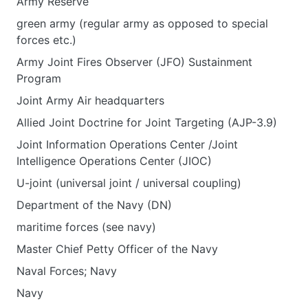
Army Reserve
green army (regular army as opposed to special
forces etc.)
Army Joint Fires Observer (JFO) Sustainment
Program
Joint Army Air headquarters
Allied Joint Doctrine for Joint Targeting (AJP-3.9)
Joint Information Operations Center /Joint
Intelligence Operations Center (JIOC)
U-joint (universal joint / universal coupling)
Department of the Navy (DN)
maritime forces (see navy)
Master Chief Petty Officer of the Navy
Naval Forces; Navy
Navy