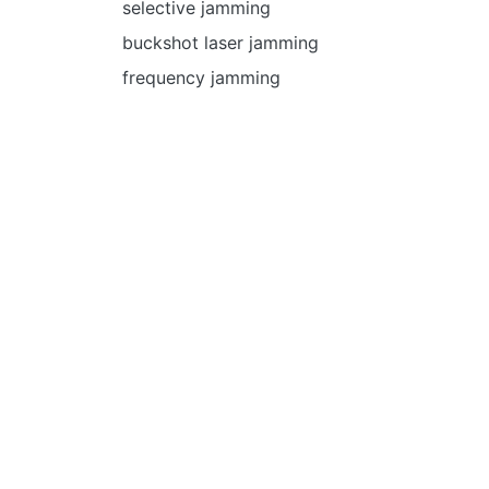
selective jamming
buckshot laser jamming
frequency jamming