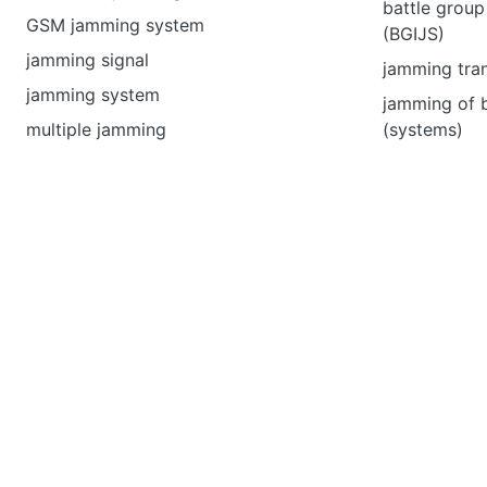
battle group
GSM jamming system
(BGIJS)
jamming signal
jamming tran
jamming system
jamming of 
multiple jamming
(systems)