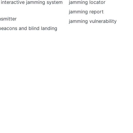
 interactive jamming system
jamming locator
jamming report
smitter
jamming vulnerability
beacons and blind landing