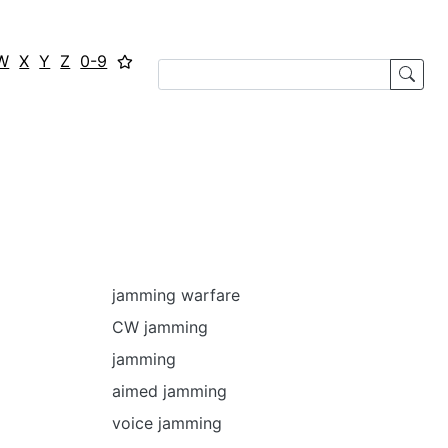
W
X
Y
Z
0-9
jamming warfare
CW jamming
jamming
aimed jamming
voice jamming