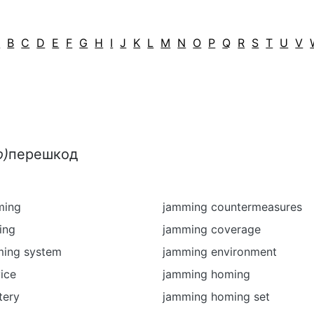
A
B
C
D
E
F
G
H
I
J
K
L
M
N
O
P
Q
R
S
T
U
V
о)
перешкод
ming
jamming countermeasures
ing
jamming coverage
ming system
jamming environment
ice
jamming homing
tery
jamming homing set