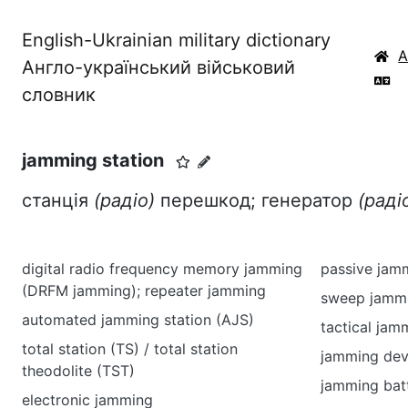
English-Ukrainian military dictionary
Англо-український військовий
словник
jamming station
станція
(радіо)
перешкод; генератор
(раді
digital radio frequency memory jamming
passive jam
(DRFM jamming); repeater jamming
sweep jamm
automated jamming station (AJS)
tactical jam
total station (TS) / total station
jamming dev
theodolite (TST)
jamming bat
electronic jamming