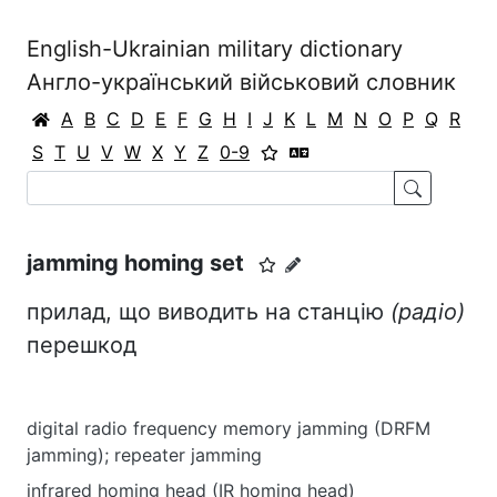
English-Ukrainian military dictionary
Англо-український військовий словник
A
B
C
D
E
F
G
H
I
J
K
L
M
N
O
P
Q
R
S
T
U
V
W
X
Y
Z
0-9
jamming homing set
прилад, що виводить на станцію
(радіо)
перешкод
digital radio frequency memory jamming (DRFM
jamming); repeater jamming
infrared homing head (IR homing head)