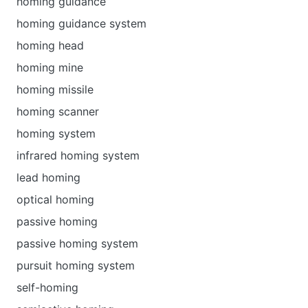
homing guidance
homing guidance system
homing head
homing mine
homing missile
homing scanner
homing system
infrared homing system
lead homing
optical homing
passive homing
passive homing system
pursuit homing system
self-homing