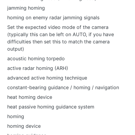
jamming homing
homing on enemy radar jamming signals
Set the expected video mode of the camera
(typically this can be left on AUTO, if you have
difficulties then set this to match the camera
output)
acoustic homing torpedo
active radar homing (ARH)
advanced active homing technique
constant-bearing guidance / homing / navigation
heat homing device
heat passive homing guidance system
homing
homing device