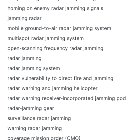
homing on enemy radar jamming signals
jamming radar
mobile ground-to-air radar jamming system
multispot radar jamming system
open-scanning frequency radar jamming
radar jamming
radar jamming system
radar vulnerability to direct fire and jamming
radar warning and jamming helicopter
radar warning receiver-incorporated jamming pod
radar-jamming gear
surveillance radar jamming
warning radar jamming
coverage mission order (CMO)