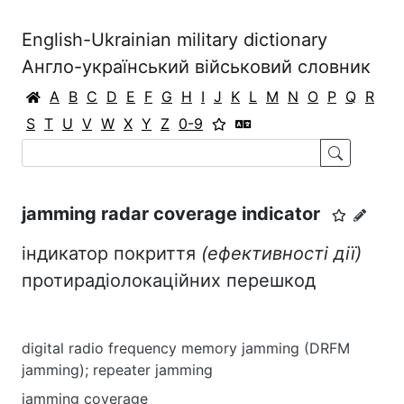
English-Ukrainian military dictionary
Англо-український військовий словник
A
B
C
D
E
F
G
H
I
J
K
L
M
N
O
P
Q
R
S
T
U
V
W
X
Y
Z
0-9
jamming radar coverage indicator
індикатор покриття
(ефективності дії)
протирадіолокаційних перешкод
digital radio frequency memory jamming (DRFM
jamming); repeater jamming
jamming coverage