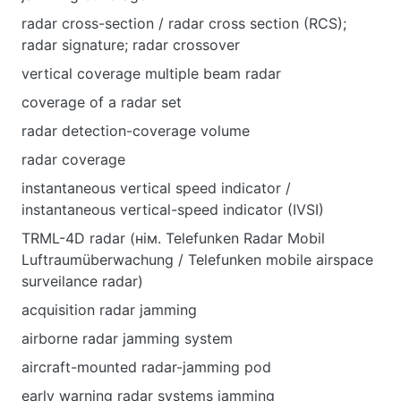
radar cross-section / radar cross section (RCS);
radar signature; radar crossover
vertical coverage multiple beam radar
coverage of a radar set
radar detection-coverage volume
radar coverage
instantaneous vertical speed indicator /
instantaneous vertical-speed indicator (IVSI)
TRML-4D radar (нім. Telefunken Radar Mobil
Luftraumüberwachung / Telefunken mobile airspace
surveilance radar)
acquisition radar jamming
airborne radar jamming system
aircraft-mounted radar-jamming pod
early warning radar systems jamming